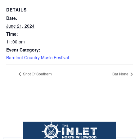
DETAILS
Date:
June 21, 2024
Time:
11:00 pm
Event Category:
Barefoot Country Music Festival
Shot Of Southern
Bar None