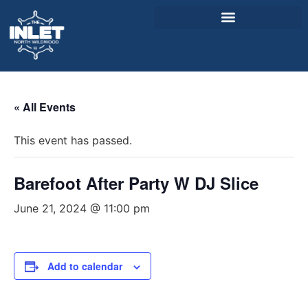
About Us
« All Events
Weddings & Events
This event has passed.
Menu
Entertainment
Barefoot After Party W DJ Slice
Visitor Info
June 21, 2024 @ 11:00 pm
Jobs
Add to calendar