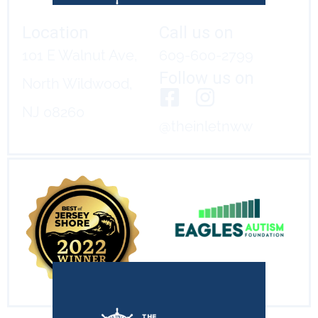
Location
Call us on
101 E Walnut Ave,
609-600-2799
Follow us on
North Wildwood,
NJ 08260
@theinletnww