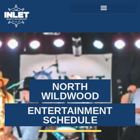
About Us
Weddings & Events
Menu
Entertainment
NORTH
Visitor Info
WILDWOOD
Jobs
ENTERTAINMENT
SCHEDULE