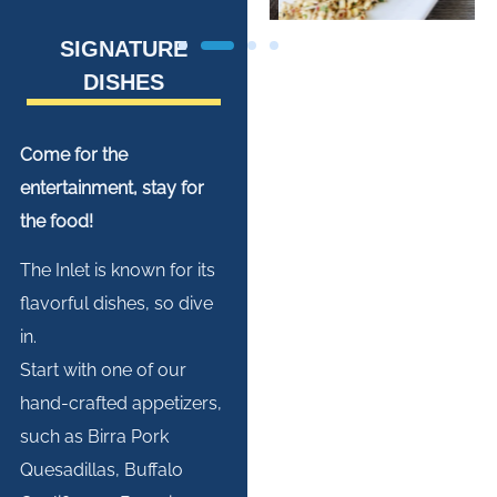
SIGNATURE
DISHES
Come for the
entertainment, stay for
the food!
The Inlet is known for its
flavorful dishes, so dive
in.
Start with one of our
hand-crafted appetizers,
such as Birra Pork
Quesadillas, Buffalo