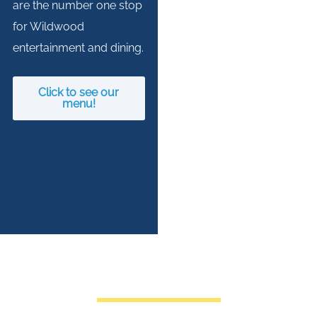
are the number one stop
for Wildwood
entertainment and dining.
Click to see our
menu!
COME HAVE A BLAST