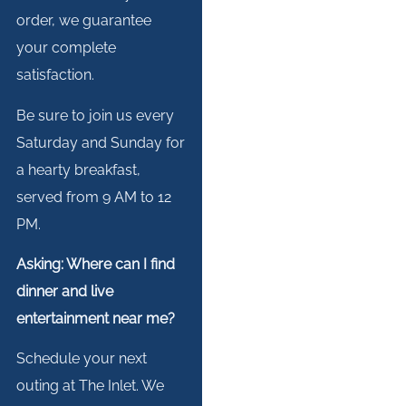
order, we guarantee
your complete
satisfaction.
Be sure to join us every
Saturday and Sunday for
a hearty breakfast,
served from 9 AM to 12
PM.
Asking: Where can I find
dinner and live
entertainment near me?
Schedule your next
outing at The Inlet. We