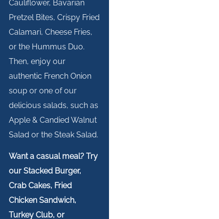
Cauliflower, Bavarian
Pretzel Bites, Crispy Fried
Calamari, Cheese Fries,
or the Hummus Duo.
Then, enjoy our
authentic French Onion
soup or one of our
delicious salads, such as
Apple & Candied Walnut
Salad or the Steak Salad.
Want a casual meal? Try
our Stacked Burger,
Crab Cakes, Fried
Chicken Sandwich,
Turkey Club, or