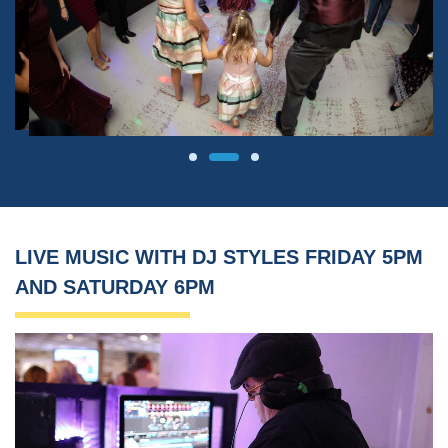
LIVE MUSIC WITH DJ STYLES FRIDAY 5PM
AND SATURDAY 6PM