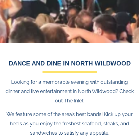
DANCE AND DINE IN NORTH WILDWOOD
Looking for a memorable evening with outstanding
dinner and live entertainment in North Wildwood? Check
out The Inlet.
We feature some of the area’s best bands! Kick up your
heels as you enjoy the freshest seafood, steaks, and
sandwiches to satisfy any appetite.