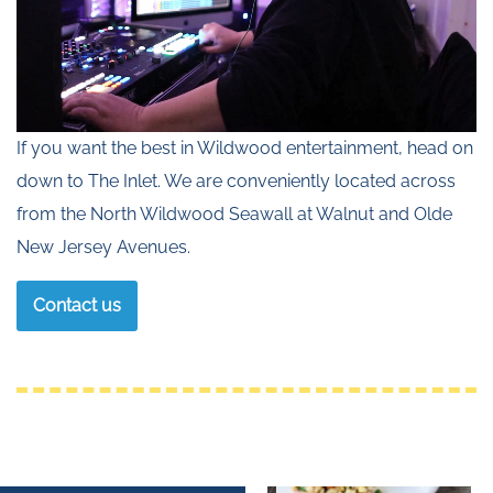
If you want the best in Wildwood entertainment, head on
down to The Inlet. We are conveniently located across
from the North Wildwood Seawall at Walnut and Olde
New Jersey Avenues.
Contact us