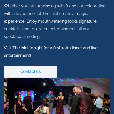
Whether you are unwinding with friends or celebrating
with a loved one, let The Inlet create a magical
experience! Enjoy mouthwatering food, signature
cocktails, and top-rated entertainment, all in a
spectacular setting.
Visit The Inlet tonight for a first-rate dinner and live
entertainment!
Contact us