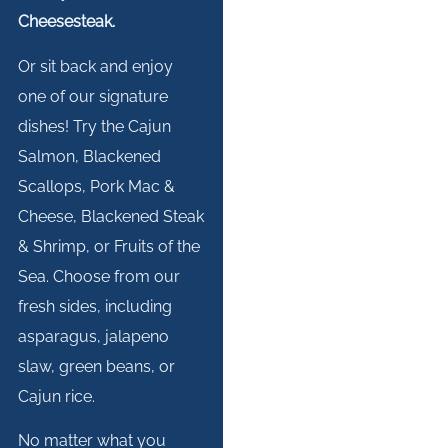
Cheesesteak.
Or sit back and enjoy
one of our signature
dishes! Try the Cajun
Salmon, Blackened
Scallops, Pork Mac &
Cheese, Blackened Steak
& Shrimp, or Fruits of the
Sea. Choose from our
fresh sides, including
asparagus, jalapeno
slaw, green beans, or
Cajun rice.
No matter what you