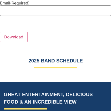
Email
(Required)
2025 BAND SCHEDULE
GREAT ENTERTAINMENT, DELICIOUS
FOOD
&
AN INCREDIBLE VIEW