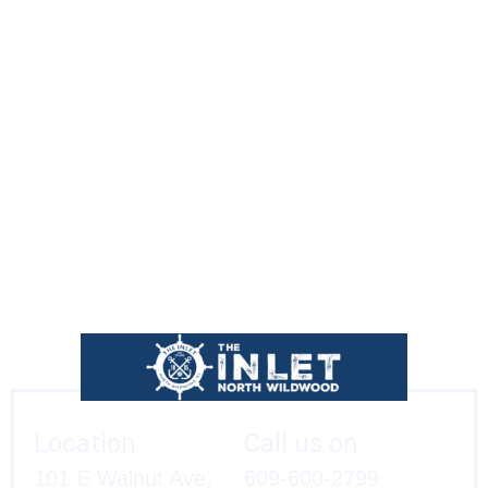
The Inlet is located just across from the North Wildwood
Seawall at Walnut and Olde New Jersey Avenues.
We’ll see you soon!
Location
Call us on
101 E Walnut Ave,
609-600-2799