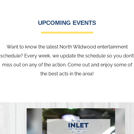
UPCOMING EVENTS
Want to know the latest North Wildwood entertainment
schedule? Every week, we update the schedule so you don’t
miss out on any of the action. Come out and enjoy some of
the best acts in the area!