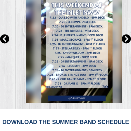
DOWNLOAD THE SUMMER BAND SCHEDULE