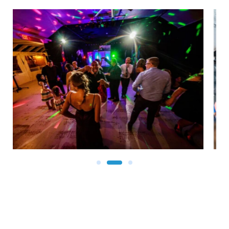
Revel in beauty as you gaze at the Atlantic Ocean and
enjoy top-rated food and entertainment at The Inlet.
Still wondering: Where can I dance and dine near me?