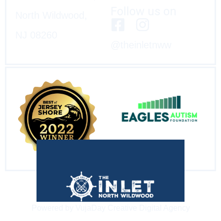
Follow us on
North Wildwood,
NJ 08260
@theinletnww
Powered by VujaDay Creative Digital Agency