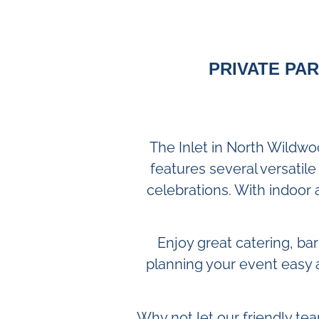
PRIVATE PAR
The Inlet in North Wildwo
features several versatile
celebrations. With indoor 
Enjoy great catering, ba
planning your event easy 
Why not let our friendly tea