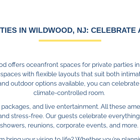
TIES IN WILDWOOD, NJ: CELEBRATE 
od offers oceanfront spaces for private parties 
 spaces with flexible layouts that suit both intim
and outdoor options available, you can celebrate 
climate-controlled room.
r packages, and live entertainment. All these am
and stress-free. Our guests celebrate everything
showers, reunions, corporate events, and more.
m bring your vision to life? Whether you’re plann