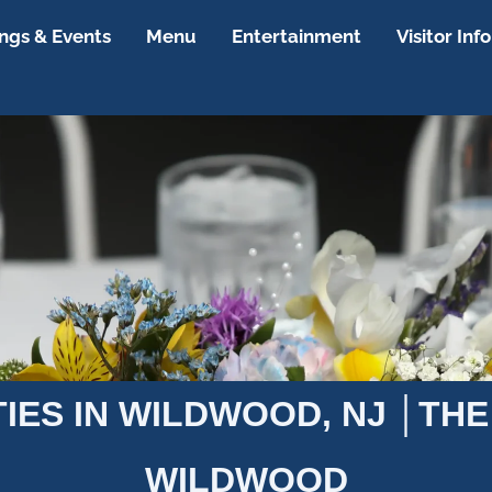
gs & Events
Menu
Entertainment
Visitor Info
TIES IN WILDWOOD, NJ │THE
WILDWOOD