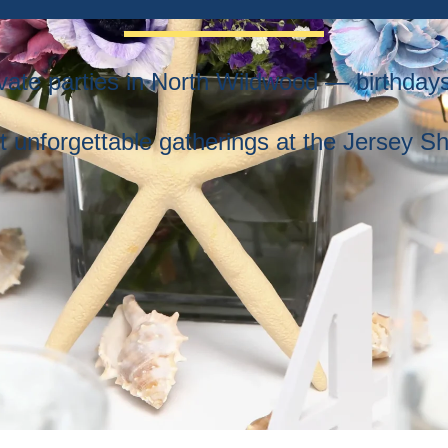
rivate parties in North Wildwood — birthda
t unforgettable gatherings at the Jersey Sh