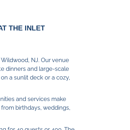
AT THE INLET
in Wildwood, NJ. Our venue
ate dinners and large-scale
on a sunlit deck or a cozy,
enities and services make
 from birthdays, weddings,
ing for 40 guests or 400, The