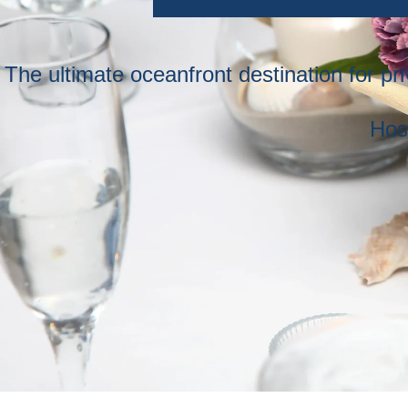
The ultimate oceanfront destination for p
Hos