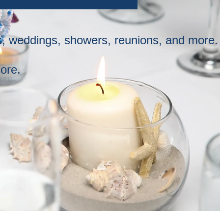
ys, weddings, showers, reunions, and more.
ore.