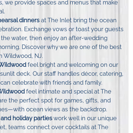
gs, we provide spaces and menus that make
l.
earsal dinners
at The Inlet bring the ocean
lebration. Exchange vows or toast your guests
 the water, then enjoy an after-wedding
orning. Discover why we are one of the best
n Wildwood, NJ.
 Wildwood
feel bright and welcoming on our
sunlit deck. Our staff handles décor, catering,
can celebrate with friends and family.
Wildwood
feel intimate and special at The
are the perfect spot for games, gifts, and
nes—with ocean views as the backdrop.
and holiday parties
work well in our unique
let, teams connect over cocktails at The