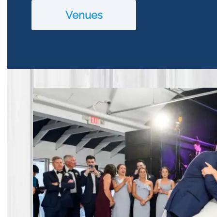
Venues