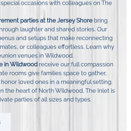
 special occasions with colleagues on The
rement parties at the Jersey Shore
bring
hrough laughter and shared stories. Our
menus and setups that make reconnecting
smates, or colleagues effortless. Learn why
eunion venues in Wildwood.
ife in Wildwood
receive our full compassion
ate rooms give families space to gather,
 honor loved ones in a meaningful setting.
n the heart of North Wildwood, The Inlet is
ivate parties of all sizes and types.
s