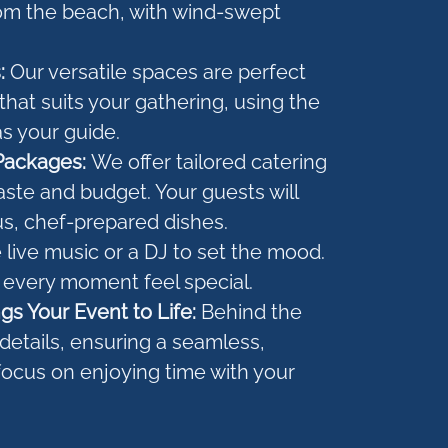
om the beach, with wind-swept
s:
Our versatile spaces are perfect
that suits your gathering, using the
s your guide.
Packages:
We offer tailored catering
aste and budget. Your guests will
us, chef-prepared dishes.
live music or a DJ to set the mood.
 every moment feel special.
gs Your Event to Life:
Behind the
e details, ensuring a seamless,
focus on enjoying time with your