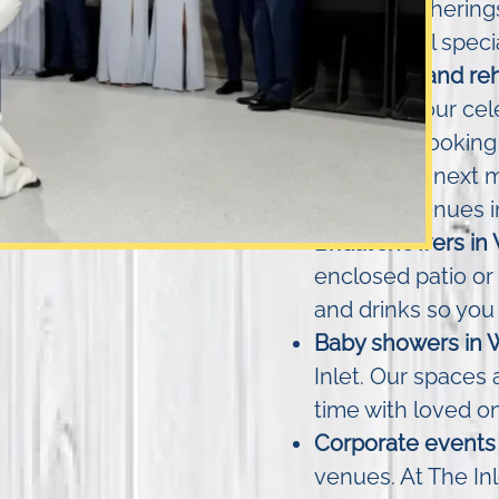
friendly gatherin
the day feel specia
Weddings and reh
right into your ce
while overlooking
brunch the next m
wedding venues i
Bridal showers in
enclosed patio or 
and drinks so you 
Baby showers in 
Inlet. Our spaces 
time with loved o
Corporate events 
venues. At The In