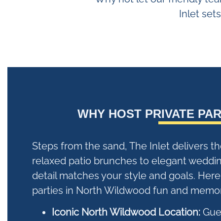
Inlet set
WHY HOST PRIVATE PAR
Steps from the sand, The Inlet delivers t
relaxed patio brunches to elegant weddi
detail matches your style and goals. Her
parties in North Wildwood fun and memor
Iconic North Wildwood Location:
Gues