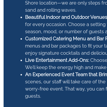
Shore location—we are only steps fr
sand and rolling waves.
Beautiful Indoor and Outdoor Venue
for every occasion. Choose a setting 
season, mood, or number of guests a
Customized Catering Menu and Bar 
menus and bar packages to fit your t
enjoy signature cocktails and delicio
Live Entertainment Add-Ons:
Choose 
We’ll keep the energy high and make
An Experienced Event Team that Brin
scenes, our staff will take care of th
worry-free event. That way, you can 
guests.