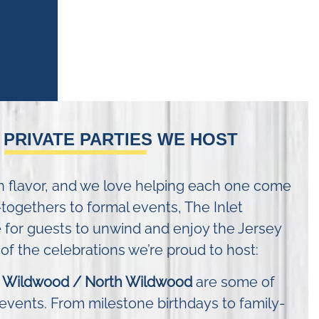
 PRIVATE PARTIES WE HOST
wn flavor, and we love helping each one come
-togethers to formal events, The Inlet
 for guests to unwind and enjoy the Jersey
f the celebrations we’re proud to host:
in Wildwood / North Wildwood
are some of
events. From milestone birthdays to family-