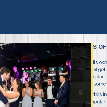
TYPES OF
Every party has its o
alive. From casual get
provides a warm place
Shore. Here are some o
Birthday parties 
our most popular 