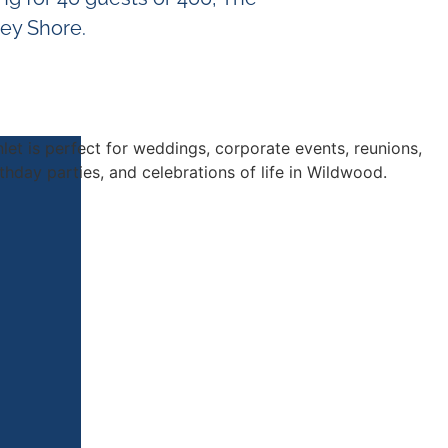
sey Shore.