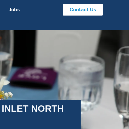
Jobs
Contact Us
 INLET NORTH