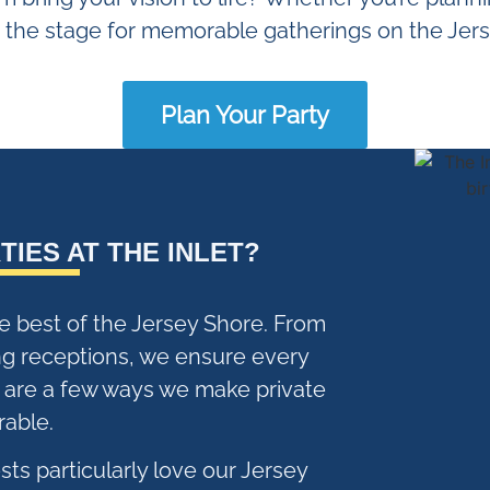
s the stage for memorable gatherings on the Jer
Plan Your Party
TIES AT THE INLET?
he best of the Jersey Shore. From
ng receptions, we ensure every
e are a few ways we make private
able.
ts particularly love our Jersey