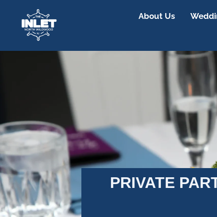
About Us
Weddin
PRIVATE PAR