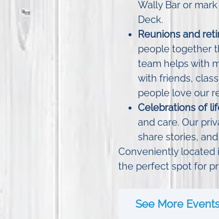
Wally Bar or mark
Deck.
Reunions and reti
people together t
team helps with 
with friends, clas
people love our r
Celebrations of l
and care. Our priv
share stories, and
Conveniently located i
the perfect spot for pr
See More Event