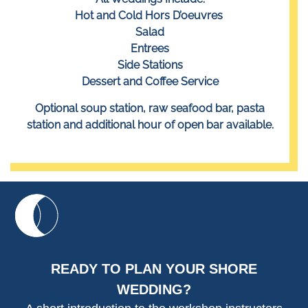
Hot and Cold Hors D’oeuvres
Salad
Entrees
Side Stations
Dessert and Coffee Service
Optional soup station, raw seafood bar, pasta
station and additional hour of open bar available.
READY TO PLAN YOUR SHORE
WEDDING?