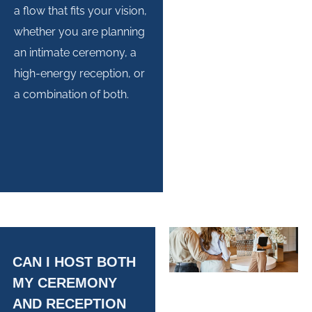
a flow that fits your vision,
whether you are planning
an intimate ceremony, a
high-energy reception, or
a combination of both.
CAN I HOST BOTH
MY CEREMONY
AND RECEPTION