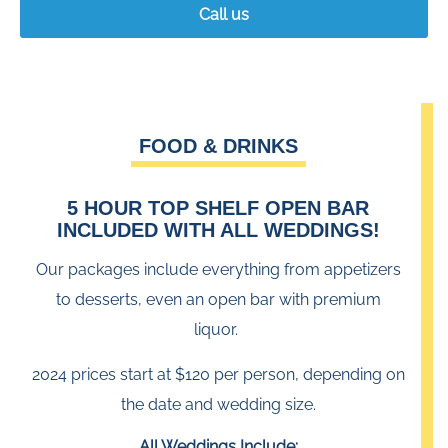
Call us
FOOD
&
DRINKS
5 HOUR TOP SHELF OPEN BAR
INCLUDED WITH ALL WEDDINGS!
Our packages include everything from appetizers
to desserts, even an open bar with premium
liquor.
2024 prices start at $120 per person, depending on
the date and wedding size.
All Weddings Include: