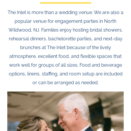
The Inlet is more than a wedding venue. We are also a
popular venue for engagement parties in North
Wildwood, NJ. Families enjoy hosting bridal showers,
rehearsal dinners, bachelorette parties, and next-day
brunches at The Inlet because of the lively
atmosphere, excellent food, and flexible spaces that
work well for groups of all sizes. Food and beverage
options, linens, staffing, and room setup are included
or can be arranged as needed.