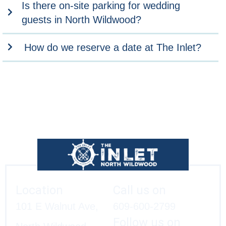
Is there on-site parking for wedding
guests in North Wildwood?
How do we reserve a date at The Inlet?
Location
Call us on
101 E Walnut Ave,
609-600-2799
Follow us on