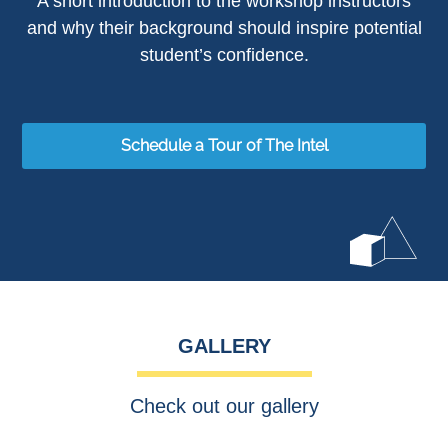
A short introduction to the workshop instructors
and why their background should inspire potential
student’s confidence.
Schedule a Tour of The Intel
GALLERY
Check out our gallery