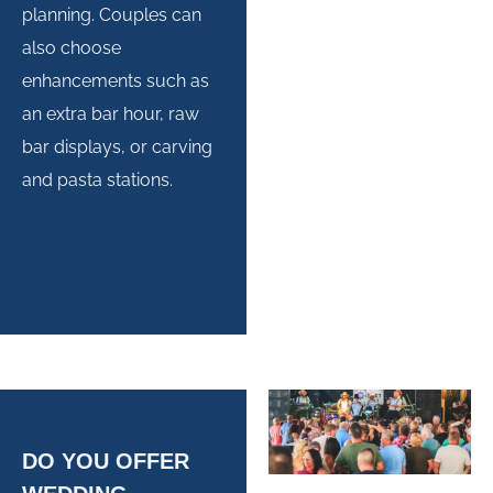
planning. Couples can
also choose
enhancements such as
an extra bar hour, raw
bar displays, or carving
and pasta stations.
DO YOU OFFER