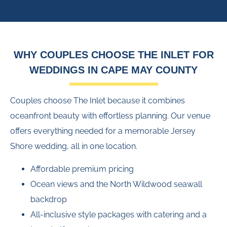
WHY COUPLES CHOOSE THE INLET FOR
WEDDINGS IN CAPE MAY COUNTY
Couples choose The Inlet because it combines
oceanfront beauty with effortless planning. Our venue
offers everything needed for a memorable Jersey
Shore wedding, all in one location.
Affordable premium pricing
Ocean views and the North Wildwood seawall
backdrop
All-inclusive style packages with catering and a