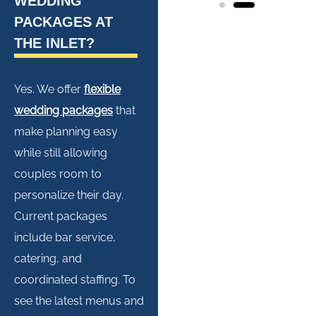
WEDDING
PACKAGES AT
THE INLET?
Yes. We offer
flexible
wedding packages
that
make planning easy
while still allowing
couples room to
personalize their day.
Current packages
include bar service,
catering, and
coordinated staffing. To
see the latest menus and