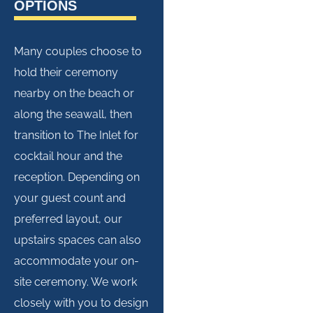
OPTIONS
Many couples choose to
hold their ceremony
nearby on the beach or
along the seawall, then
transition to The Inlet for
cocktail hour and the
reception. Depending on
your guest count and
preferred layout, our
upstairs spaces can also
accommodate your on-
site ceremony. We work
closely with you to design