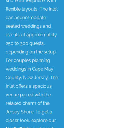
shore atmosphere. With
flexible layouts, The Inlet
can accommodate
seated weddings and
events of approximately
250 to 300 guests,
depending on the setup.
For couples planning
weddings in Cape May
County, New Jersey, The
Inlet offers a spacious
venue paired with the
relaxed charm of the
Jersey Shore. To get a
closer look, explore our