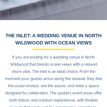
THE INLET: A WEDDING VENUE IN NORTH
WILDWOOD WITH OCEAN VIEWS
If you are looking for a wedding venue in North
Wildwood that blends ocean views with a relaxed
shore vibe, The Inlet is an ideal choice. From the
moment your guests arrive along the seawall, they feel
the ocean breeze, see the waves, and enter a space
designed for celebration. The upstairs event areas offer
both indoor and outdoor experiences, with flexible