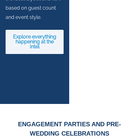
based on guest count
and event style.
Explore everything
happening at the
Intel
ENGAGEMENT PARTIES AND PRE-
WEDDING CELEBRATIONS