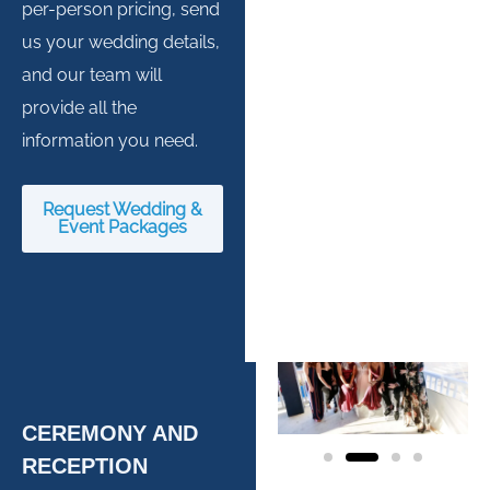
per-person pricing, send
us your wedding details,
and our team will
provide all the
information you need.
Request Wedding &
Event Packages
CEREMONY AND
RECEPTION