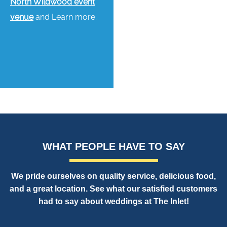
North Wildwood event
venue
and Learn more.
WHAT PEOPLE HAVE TO SAY
We pride ourselves on quality service, delicious food,
and a great location. See what our satisfied customers
had to say about weddings at The Inlet!