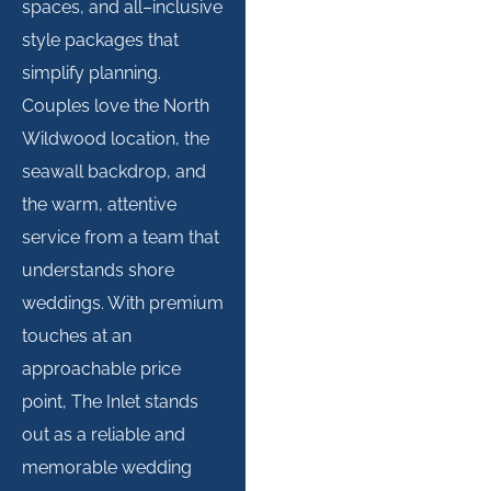
spaces, and all
–
inclusive
style packages that
simplify
planning.
Couples love the North
Wildwood location, the
seawall backdrop, and
the warm, attentive
service from a team that
understands shore
weddings. With premium
touches at an
approachable price
point, The Inlet stands
out as a reliable and
memorable wedding