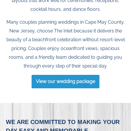
layouts that work well for ceremonies, receptions,
cocktail hours, and dance floors.
Many couples planning weddings in Cape May County,
New Jersey, choose The Inlet because it delivers the
beauty of a beachfront celebration without resort-level
pricing. Couples enjoy oceanfront views, spacious
rooms, and a friendly team dedicated to guiding you
through every step of their special day.
View our wedding package
WE ARE COMMITTED TO MAKING YOUR
DAY EASY AND MEMORABLE