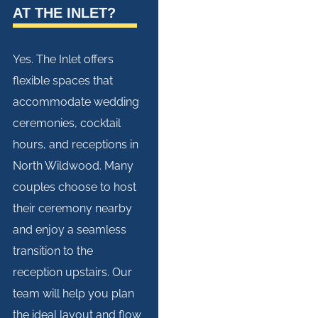
AT THE INLET?
Yes. The Inlet offers
flexible spaces that
accommodate wedding
ceremonies, cocktail
hours, and receptions in
North Wildwood. Many
couples choose to host
their ceremony nearby
and enjoy a seamless
transition to the
reception upstairs. Our
team will help you plan
the ideal layout and flow