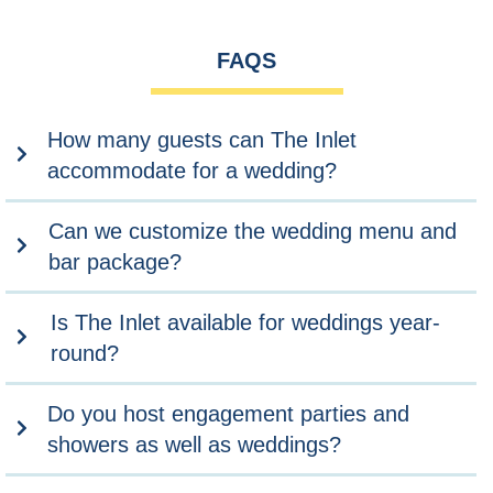
FAQS
How many guests can The Inlet
accommodate for a wedding?
Can we customize the wedding menu and
bar package?
Is The Inlet available for weddings year-
round?
Do you host engagement parties and
showers as well as weddings?