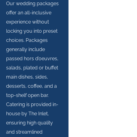
Our wedding packages
offer an all-inclusive
experience without
locking you into preset
choices. Packages
generally include
passed hors d’oeuvres,
salads, plated or buffet
main dishes, sides,
desserts, coffee, and a
top-shelf open bar.
Catering is provided in-
house by The Inlet,
ensuring high quality
and streamlined