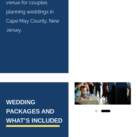
venue for couples
planning weddings in
Cape May County, New
Jersey.
WEDDING
PACKAGES AND
WHAT’S INCLUDED