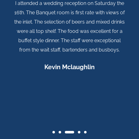
wedding reception on Saturday the
Our daughters wedd
uet room is first rate with views of
post this review aft
 selection of beers and mixed drinks
so...Everything wa
shelf. The food was excellent for a
(Julie) was s
dinner. The staff were exceptional
everything. The vie
t staff, bartenders and busboys.
and ambiance cou
wife and I came ba
Kevin Mclaughlin
again everything is
management for m
special..."Thank y
Rya