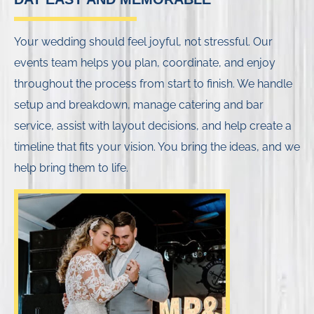
Your wedding should feel joyful, not stressful. Our
events team helps you plan, coordinate, and enjoy
throughout the process from start to finish. We handle
setup and breakdown, manage catering and bar
service, assist with layout decisions, and help create a
timeline that fits your vision. You bring the ideas, and we
help bring them to life.