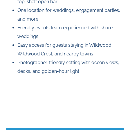
top-shelf open bar
One location for weddings, engagement parties,
and more
Friendly events team experienced with shore
weddings
Easy access for guests staying in Wildwood,
Wildwood Crest, and nearby towns
Photographer-friendly setting with ocean views,
decks, and golden-hour light