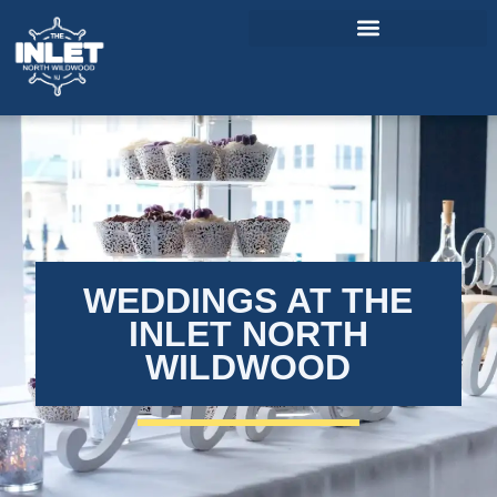
About Us
Weddings & Events
Menu
Entertainment
WEDDINGS AT THE
Visitor Info
INLET NORTH
WILDWOOD
Jobs