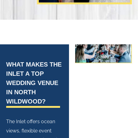
WHAT MAKES THE
INLET A TOP
WEDDING VENUE
IN NORTH
WILDWOOD?
The Inlet offers ocean
views, flexible
event