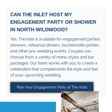
CAN THE INLET HOST MY
ENGAGEMENT PARTY OR SHOWER
IN NORTH WILDWOOD?
Yes. The Inlet is available for engagement parties,
showers, rehearsal dinners, bachelorette parties,
and other pre-wedding events. Couples can
choose from a variety of menu styles and bar
packages. Our team works with you to create a
celebration that complements the style and feel
of your upcoming wedding.
Plan Your Engagement Party at The Intel