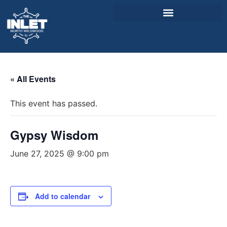
About Us
« All Events
Weddings & Events
This event has passed.
Menu
Entertainment
Gypsy Wisdom
Visitor Info
June 27, 2025 @ 9:00 pm
Jobs
Add to calendar