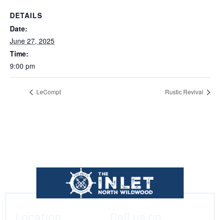
DETAILS
Date:
June 27, 2025
Time:
9:00 pm
LeCompt
Rustic Revival
Location
Call us on