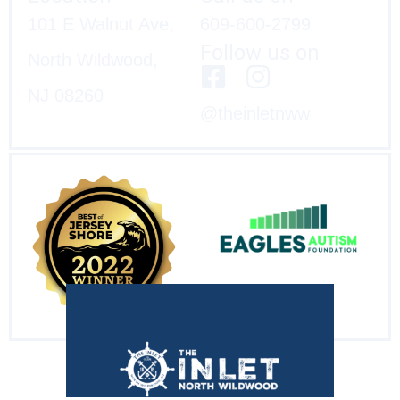
101 E Walnut Ave,
609-600-2799
Follow us on
North Wildwood,
NJ 08260
@theinletnww