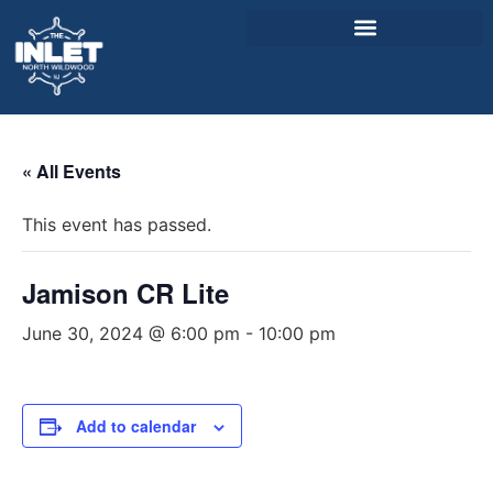
About Us
« All Events
Weddings & Events
This event has passed.
Menu
Entertainment
Jamison CR Lite
Visitor Info
June 30, 2024 @ 6:00 pm
-
10:00 pm
Jobs
Add to calendar