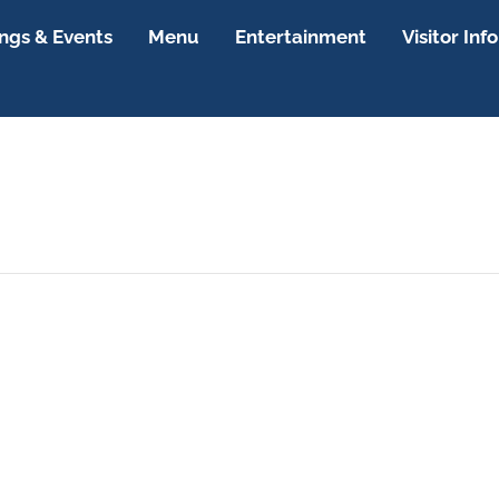
gs & Events
Menu
Entertainment
Visitor Info