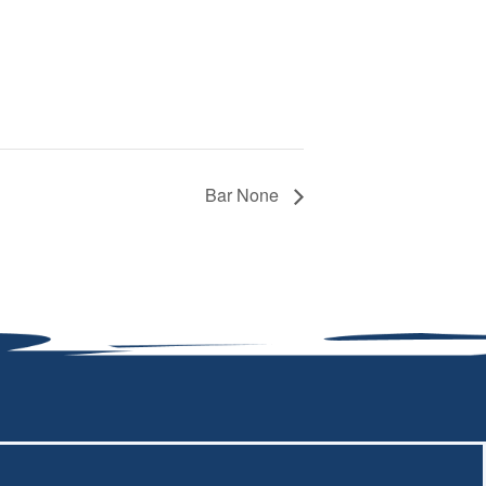
Bar None