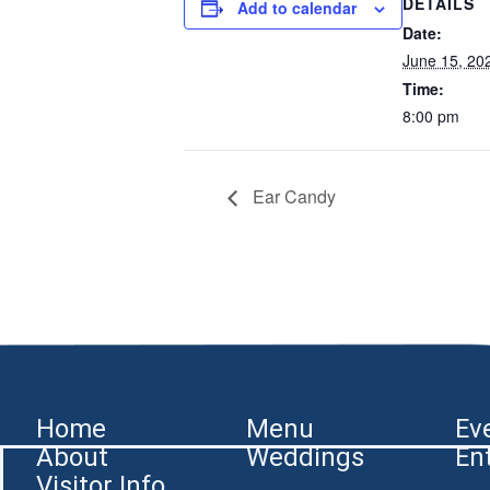
DETAILS
Add to calendar
Date:
June 15, 20
Time:
8:00 pm
Ear Candy
Home
Menu
Ev
About
Weddings
En
Visitor Info