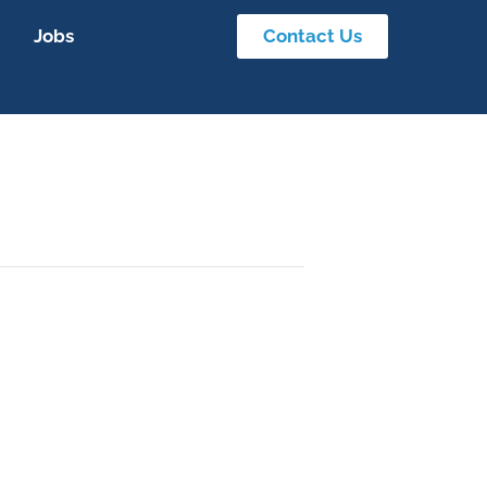
Jobs
Contact Us