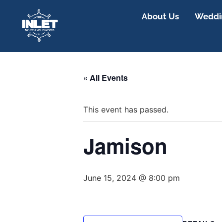
About Us
Weddin
« All Events
This event has passed.
Jamison
June 15, 2024 @ 8:00 pm