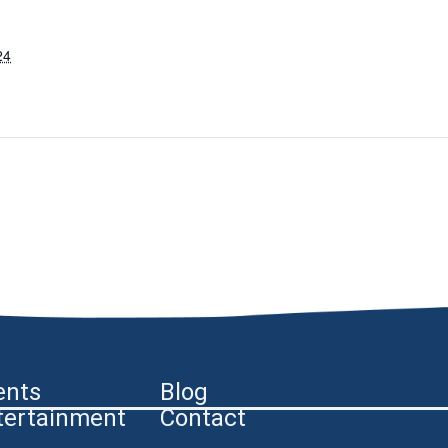
24
ents
Blog
tertainment
Contact