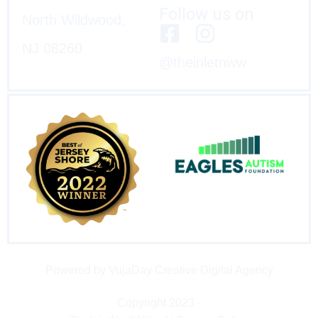
Follow us on
North Wildwood,
NJ 08260
@theinletnww
Powered by VujaDay Creative Digital Agency
Copyright 2023 -