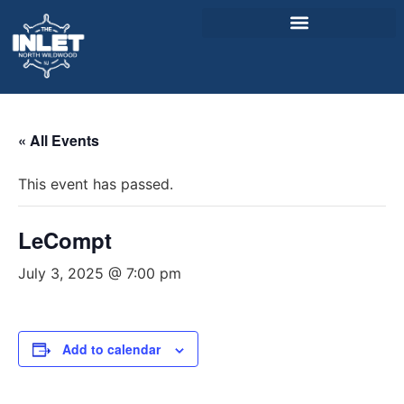
About Us
« All Events
Weddings & Events
This event has passed.
Menu
Entertainment
LeCompt
Visitor Info
July 3, 2025 @ 7:00 pm
Jobs
Add to calendar