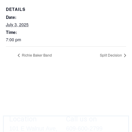
DETAILS
Date:
July 3, 2025
Time:
7:00 pm
Richie Baker Band
Split Decision
Location
Call us on
101 E Walnut Ave,
609-600-2799