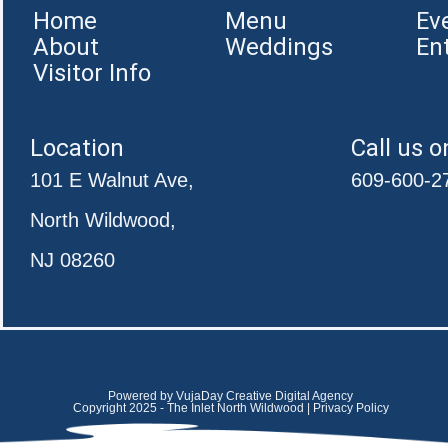
Home
Menu
Ev
About
Weddings
En
Visitor Info
Location
Call us o
101 E Walnut Ave,
609-600-2
North Wildwood,
NJ 08260
Powered by VujaDay Creative Digital Agency
Copyright 2025 - The Inlet North Wildwood | Privacy Policy