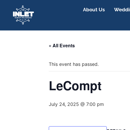
About Us
Weddin
« All Events
This event has passed.
LeCompt
July 24, 2025 @ 7:00 pm