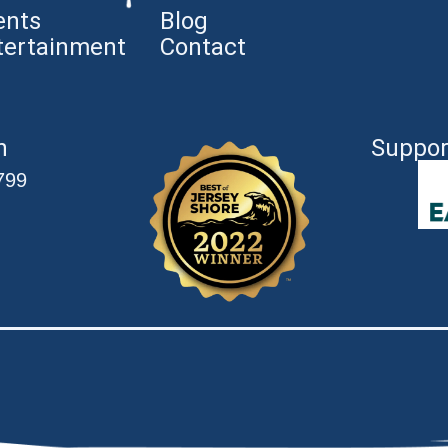
ents
Blog
tertainment
Contact
n
Suppor
799