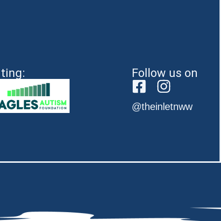
ting:
Follow us on
@theinletnww