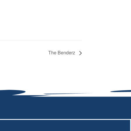
The Benderz