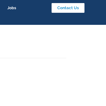
Jobs
Contact Us