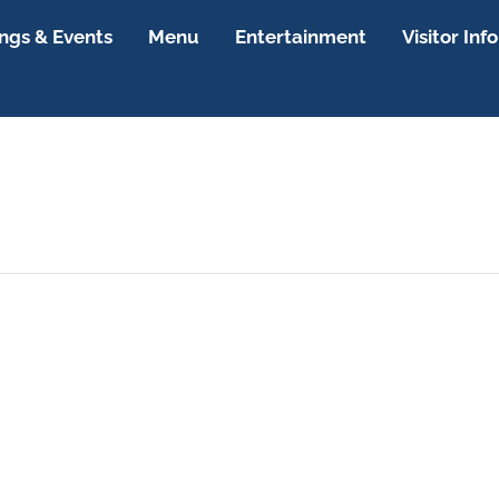
gs & Events
Menu
Entertainment
Visitor Info