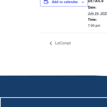
DETAILS
Add to calendar
Date:
July 24, 202
Time:
7:00 pm
LeCompt