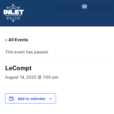
About Us
« All Events
Weddings & Events
This event has passed.
Menu
Entertainment
LeCompt
Visitor Info
August 14, 2025 @ 7:00 pm
Jobs
Add to calendar