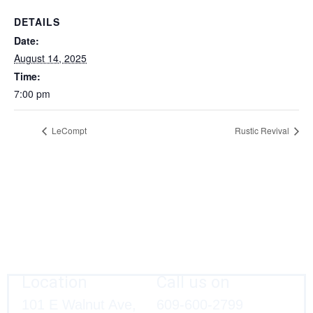
DETAILS
Date:
August 14, 2025
Time:
7:00 pm
LeCompt
Rustic Revival
Location
Call us on
101 E Walnut Ave,
609-600-2799