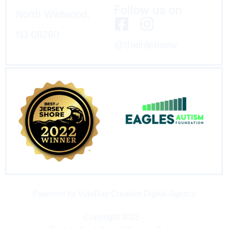
Follow us on
North Wildwood,
NJ 08260
@theinletnww
Powered by VujaDay Creative Digital Agency
Copyright 2023 -