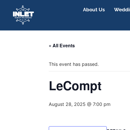
About Us
Weddin
« All Events
This event has passed.
LeCompt
August 28, 2025 @ 7:00 pm