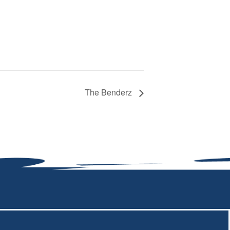
The Benderz