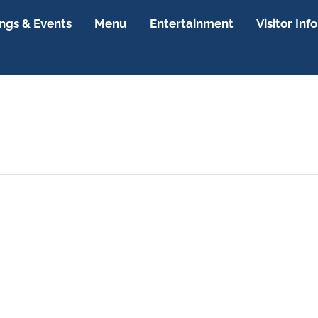
gs & Events
Menu
Entertainment
Visitor Info