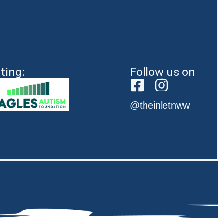
ting:
Follow us on
@theinletnww