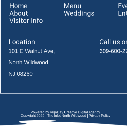
Home
Menu
Ev
About
Weddings
En
Visitor Info
Location
Call us o
101 E Walnut Ave,
609-600-2
North Wildwood,
NJ 08260
Powered by VujaDay Creative Digital Agency
Copyright 2025 - The Inlet North Wildwood | Privacy Policy