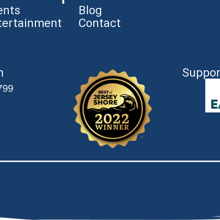
ents
Blog
tertainment
Contact
n
Suppor
799