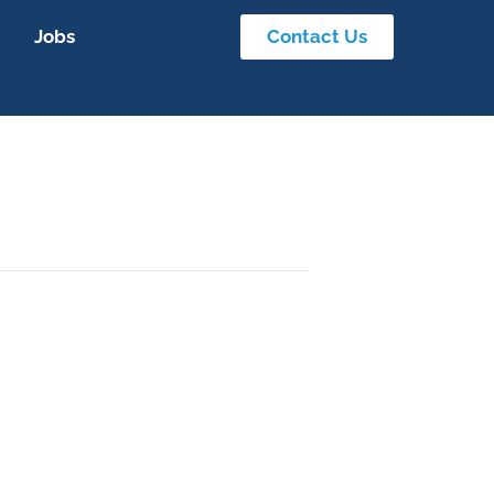
Jobs
Contact Us