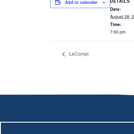
DETAILS
Add to calendar
Date:
August 28, 
Time:
7:00 pm
LeCompt