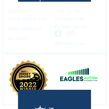
Location
Call us on
101 E Walnut Ave,
609-600-2799
Follow us on
North Wildwood,
NJ 08260
@theinletnww