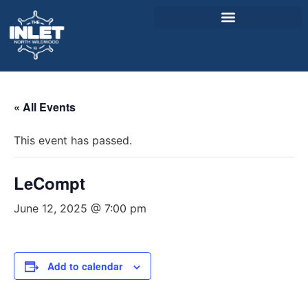
About Us
« All Events
Weddings & Events
This event has passed.
Menu
Entertainment
LeCompt
Visitor Info
June 12, 2025 @ 7:00 pm
Jobs
Add to calendar