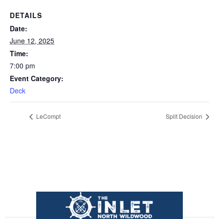
DETAILS
Date:
June 12, 2025
Time:
7:00 pm
Event Category:
Deck
LeCompt
Split Decision