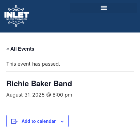
About Us
« All Events
Weddings & Events
This event has passed.
Menu
Entertainment
Richie Baker Band
Visitor Info
August 31, 2025 @ 8:00 pm
Jobs
Add to calendar