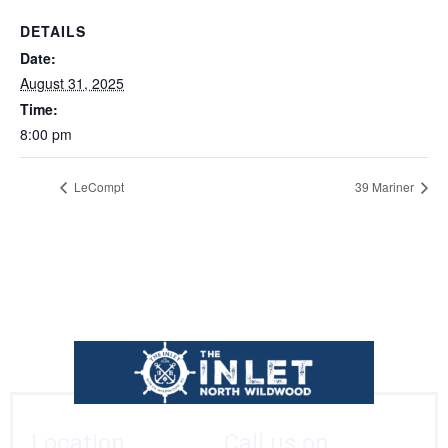
DETAILS
Date:
August 31, 2025
Time:
8:00 pm
LeCompt
39 Mariner
Location
Call us on