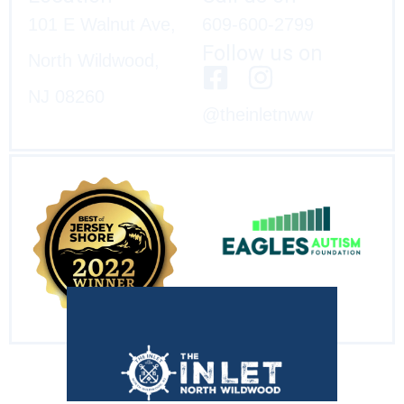
101 E Walnut Ave,
609-600-2799
Follow us on
North Wildwood,
NJ 08260
@theinletnww