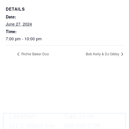
DETAILS
Date:
June 27, 2024
Time:
7:00 pm - 10:00 pm
Richie Baker Duo
Bob Kelly & DJ Gibby
Location
Call us on
101 E Walnut Ave,
609-600-2799