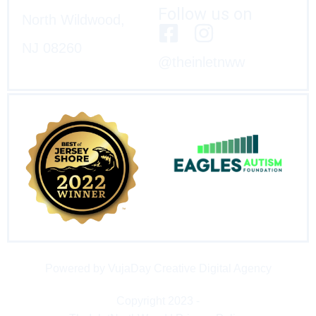
Follow us on
North Wildwood,
NJ 08260
@theinletnww
Powered by VujaDay Creative Digital Agency
Copyright 2023 -