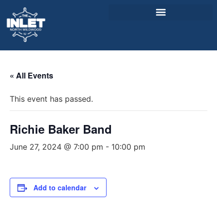
About Us
« All Events
Weddings & Events
This event has passed.
Menu
Entertainment
Richie Baker Band
Visitor Info
June 27, 2024 @ 7:00 pm
-
10:00 pm
Jobs
Add to calendar