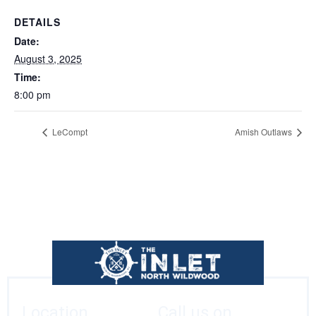
DETAILS
Date:
August 3, 2025
Time:
8:00 pm
LeCompt
Amish Outlaws
Location
Call us on