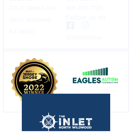
101 E Walnut Ave,
609-600-2799
Follow us on
North Wildwood,
NJ 08260
@theinletnww