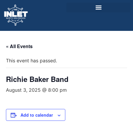
About Us
« All Events
Weddings & Events
This event has passed.
Menu
Entertainment
Richie Baker Band
Visitor Info
August 3, 2025 @ 8:00 pm
Jobs
Add to calendar