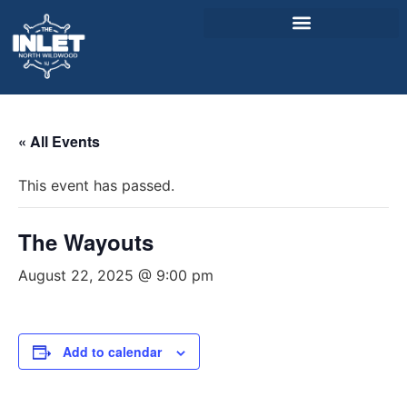
About Us
« All Events
Weddings & Events
This event has passed.
Menu
Entertainment
The Wayouts
Visitor Info
August 22, 2025 @ 9:00 pm
Jobs
Add to calendar