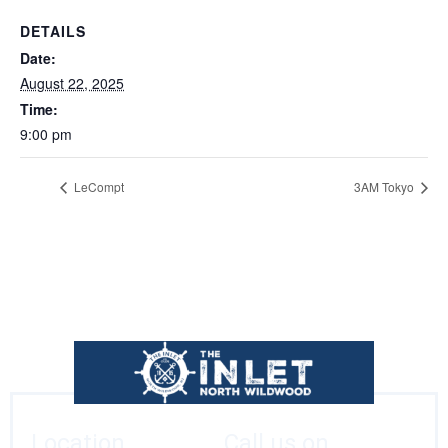
DETAILS
Date:
August 22, 2025
Time:
9:00 pm
LeCompt
3AM Tokyo
Location
Call us on