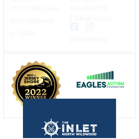
101 E Walnut Ave,
609-600-2799
Follow us on
North Wildwood,
NJ 08260
@theinletnww