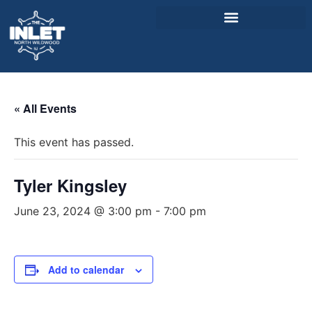
About Us
« All Events
Weddings & Events
This event has passed.
Menu
Entertainment
Tyler Kingsley
Visitor Info
June 23, 2024 @ 3:00 pm
-
7:00 pm
Jobs
Add to calendar