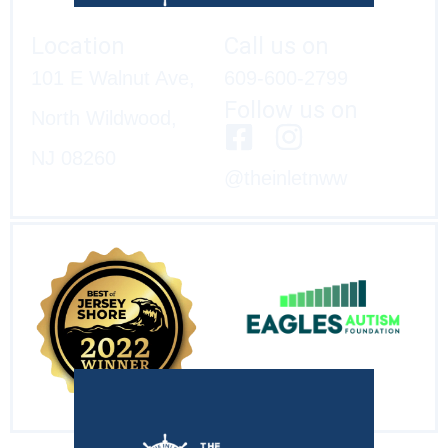
Location
Call us on
101 E Walnut Ave,
609-600-2799
Follow us on
North Wildwood,
NJ 08260
@theinletnww