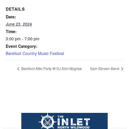
DETAILS
Date:
June 23, 2024
Time:
3:00 pm - 7:00 pm
Event Category:
Barefoot Country Music Festival
Barefoot After Party W DJ Slim Mcgraw
Sam Stinson Band