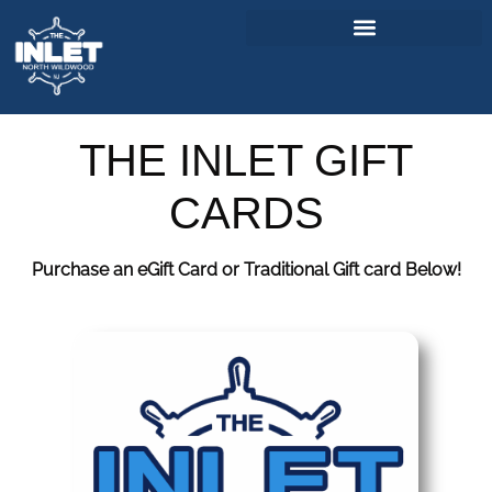
About Us
THE INLET GIFT
Weddings & Events
CARDS
Menu
Purchase an eGift Card or Traditional Gift card Below!
Entertainment
Visitor Info
Jobs