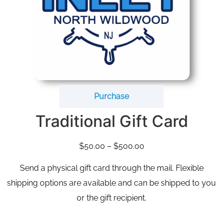
Purchase
Traditional Gift Card
$
50.00
–
$
500.00
Send a physical gift card through the mail. Flexible
shipping options are available and can be shipped to you
or the gift recipient.