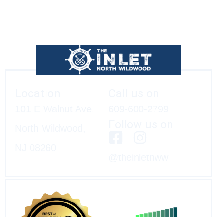
Location
Call us on
101 E Walnut Ave,
609-600-2799
Follow us on
North Wildwood,
NJ 08260
@theinletnww