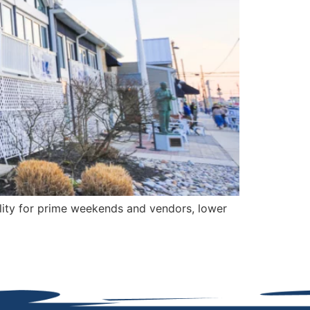
ity for prime weekends and vendors, lower