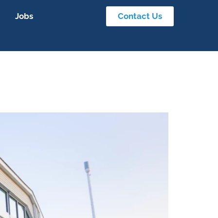
Jobs
Contact Us