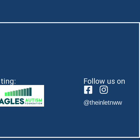
ting:
Follow us on
@theinletnww