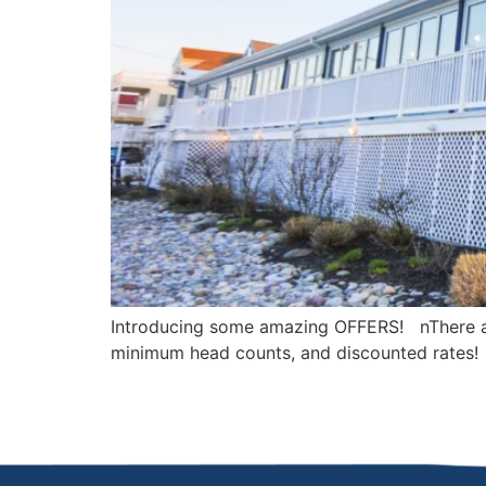
Introducing some amazing OFFERS! nThere ar
minimum head counts, and discounted rates