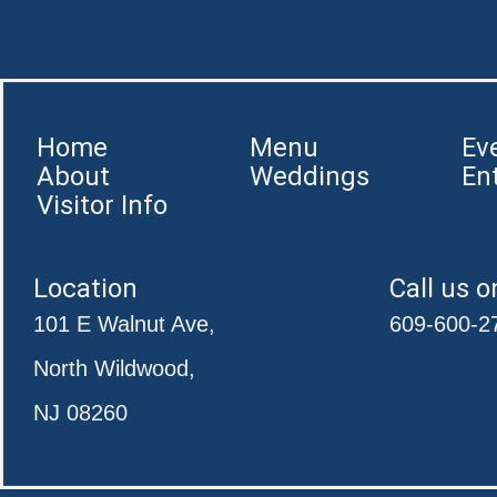
Home
Menu
Ev
About
Weddings
En
Visitor Info
Location
Call us o
101 E Walnut Ave,
609-600-2
North Wildwood,
NJ 08260