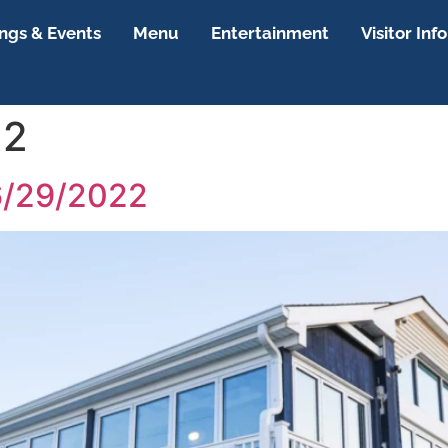
gs & Events
Menu
Entertainment
Visitor Info
22
6/29/2022