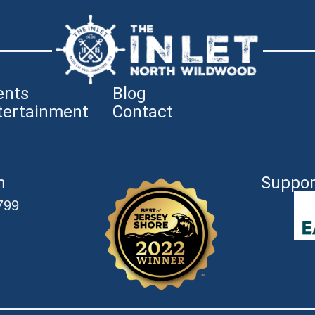
ents
Blog
tertainment
Contact
n
Suppor
799