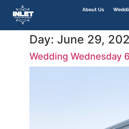
About Us
Weddin
Day:
June 29, 20
Wedding Wednesday 