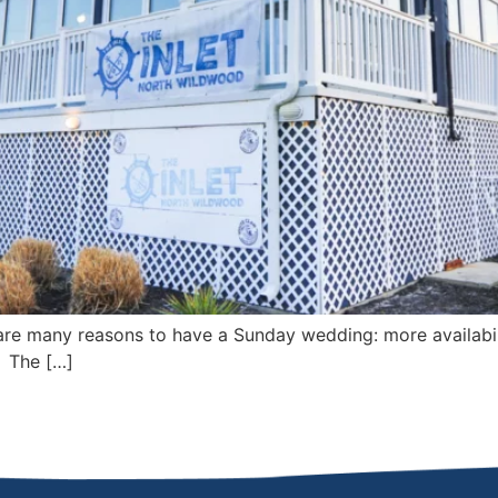
e many reasons to have a Sunday wedding: more availabil
! The […]