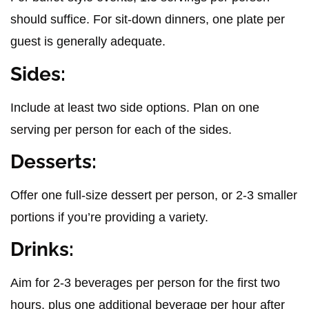
should suffice. For sit-down dinners, one plate per
guest is generally adequate.
Sides:
Include at least two side options. Plan on one
serving per person for each of the sides.
Desserts:
Offer one full-size dessert per person, or 2-3 smaller
portions if you’re providing a variety.
Drinks:
Aim for 2-3 beverages per person for the first two
hours, plus one additional beverage per hour after