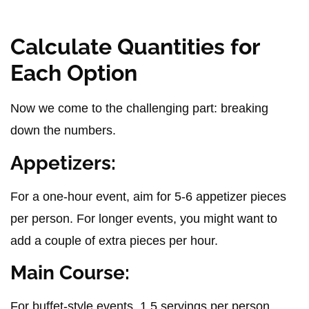
Calculate Quantities for
Each Option
Now we come to the challenging part: breaking
down the numbers.
Appetizers:
For a one-hour event, aim for 5-6 appetizer pieces
per person. For longer events, you might want to
add a couple of extra pieces per hour.
Main Course:
For buffet-style events, 1.5 servings per person