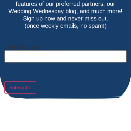
features of our preferred partners, our
Wedding Wednesday blog, and much more!
Sign up now and never miss out.
(once weekly emails, no spam!)
Email
(Required)