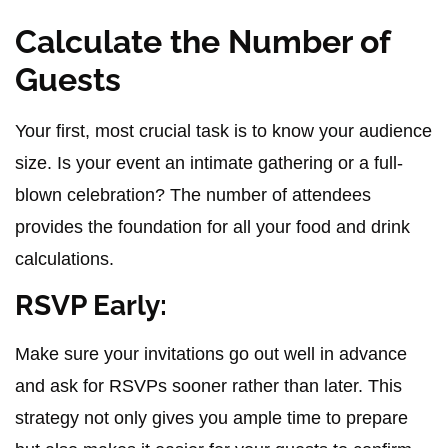
Calculate the Number of
Guests
Your first, most crucial task is to know your audience
size. Is your event an intimate gathering or a full-
blown celebration? The number of attendees
provides the foundation for all your food and drink
calculations.
RSVP Early:
Make sure your invitations go out well in advance
and ask for RSVPs sooner rather than later. This
strategy not only gives you ample time to prepare