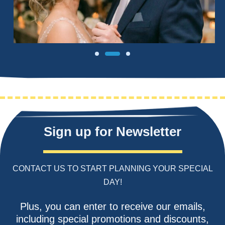
Sign up for Newsletter
CONTACT US TO START PLANNING YOUR SPECIAL
DAY!
Plus, you can enter to receive our emails,
including special promotions and discounts,