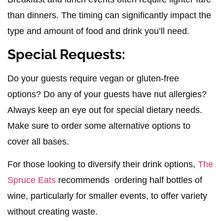
than dinners. The timing can significantly impact the
type and amount of food and drink you’ll need.
Special Requests:
Do your guests require vegan or gluten-free
options? Do any of your guests have nut allergies?
Always keep an eye out for special dietary needs.
Make sure to order some alternative options to
cover all bases.
For those looking to diversify their drink options,
The
Spruce Eats
recommends ordering half bottles of
wine, particularly for smaller events, to offer variety
without creating waste.