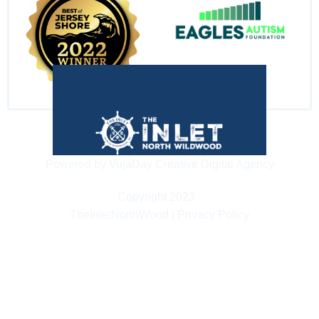
Powered by VujaDay Creative Digital Agency
Copyright 2023 -
TheInletNorthWood | Privacy Policy