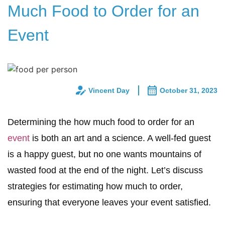
Much Food to Order for an
Event
Vincent Day
October 31, 2023
Determining the how much food to order for an
event
is both an art and a science. A well-fed guest
is a happy guest, but no one wants mountains of
wasted food at the end of the night. Let’s discuss
strategies for estimating how much to order,
ensuring that everyone leaves your event satisfied.