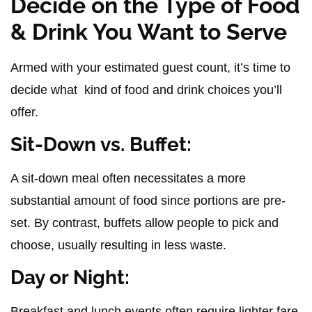
Decide on the Type of Food
& Drink You Want to Serve
Armed with your estimated guest count, it’s time to
decide what kind of food and drink choices you’ll
offer.
Sit-Down vs. Buffet:
A sit-down meal often necessitates a more
substantial amount of food since portions are pre-
set. By contrast, buffets allow people to pick and
choose, usually resulting in less waste.
Day or Night:
Breakfast and lunch events often require lighter fare