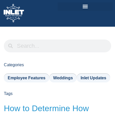
About Us
Weddings & Events
Menu
Entertainment
Categories
Visitor Info
Employee Features
Weddings
Inlet Updates
Jobs
Tags
How to Determine How