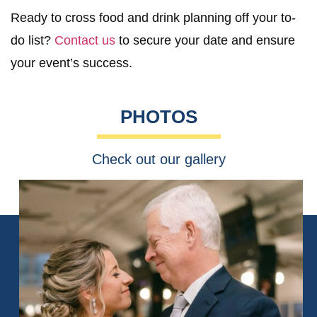
Ready to cross food and drink planning off your to-
do list?
Contact us
to secure your date and ensure
your event’s success.
PHOTOS
Check out our gallery