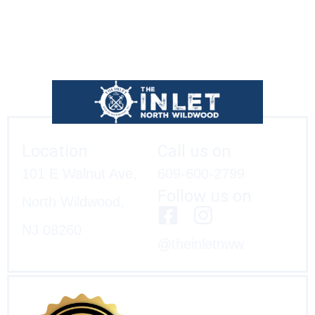
Location
Call us on
101 E Walnut Ave,
609-600-2799
Follow us on
North Wildwood,
NJ 08260
@theinletnww