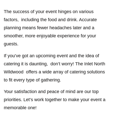
The success of your event hinges on various
factors, including the food and drink. Accurate
planning means fewer headaches later and a
smoother, more enjoyable experience for your
guests.
If you’ve got an upcoming event and the idea of
catering it is daunting, don’t worry! The Inlet North
Wildwood offers a wide array of catering solutions
to fit every type of gathering.
Your satisfaction and peace of mind are our top
priorities. Let’s work together to make your event a
memorable one!