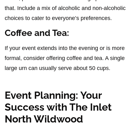
that. Include a mix of alcoholic and non-alcoholic
choices to cater to everyone’s preferences.
Coffee and Tea:
If your event extends into the evening or is more
formal, consider offering coffee and tea. A single
large urn can usually serve about 50 cups.
Event Planning: Your
Success with The Inlet
North Wildwood