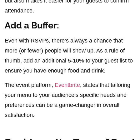
but also makes it easier for your guests to confirm
attendance.
Add a Buffer:
Even with RSVPs, there’s always a chance that
more (or fewer) people will show up. As a rule of
thumb, add an additional 5-10% to your guest list to
ensure you have enough food and drink.
The event platform,
Eventbrite
, states that tailoring
your menu to your audience’s specific needs and
preferences can be a game-changer in overall
satisfaction.