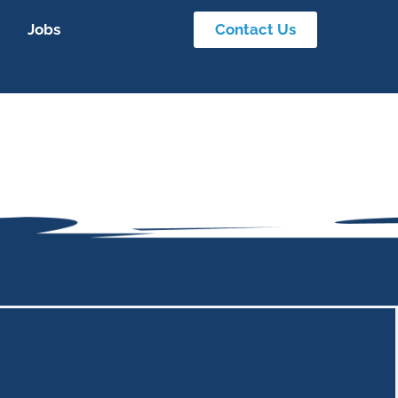
Jobs
Contact Us