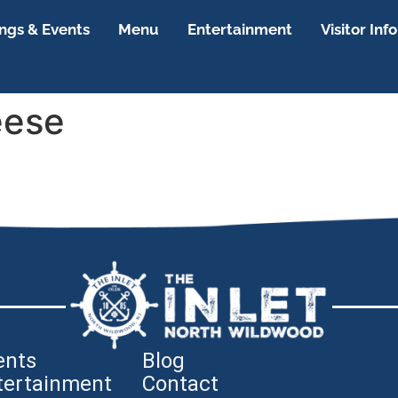
gs & Events
Menu
Entertainment
Visitor Info
eese
ents
Blog
tertainment
Contact