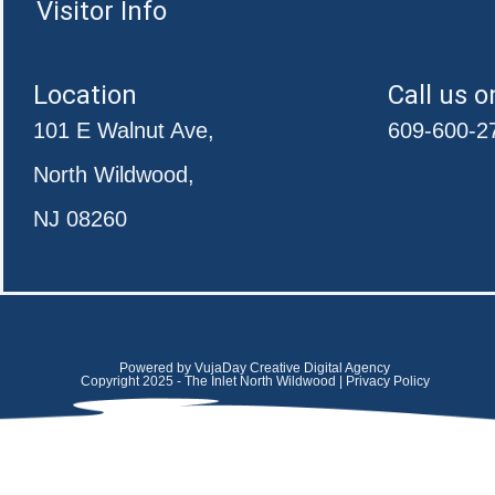
Visitor Info
Location
Call us o
101 E Walnut Ave,
609-600-2
North Wildwood,
NJ 08260
Powered by VujaDay Creative Digital Agency
Copyright 2025 - The Inlet North Wildwood | Privacy Policy