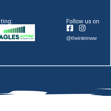
ting:
Follow us on
@theinletnww