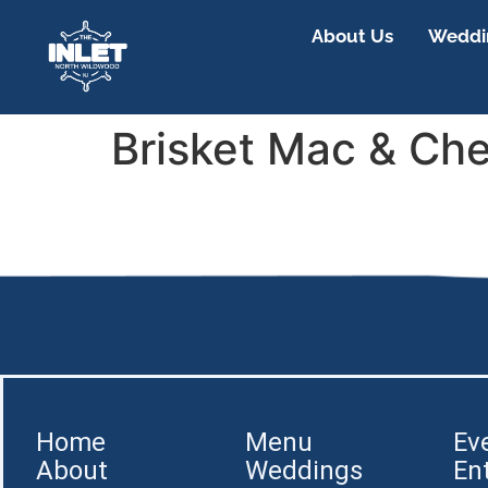
About Us
Weddin
Brisket Mac & Ch
Home
Menu
Ev
About
Weddings
En