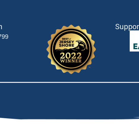
n
Suppor
799