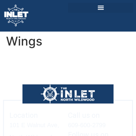
Wings
About Us
Weddings & Events
Menu
Entertainment
Visitor Info
Jobs
Location
Call us on
101 E Walnut Ave,
609-600-2799
Follow us on