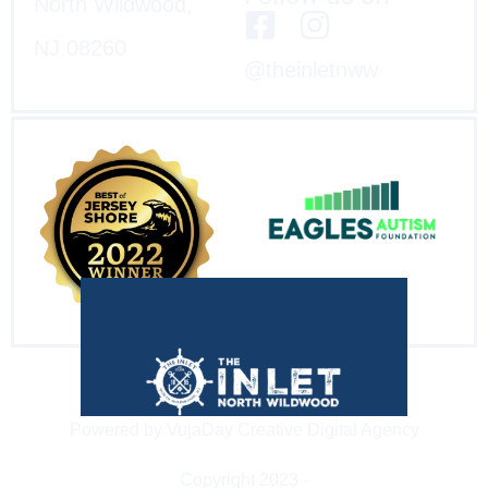
North Wildwood,
NJ 08260
@theinletnww
Powered by VujaDay Creative Digital Agency
Copyright 2023 -