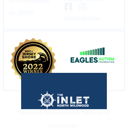
North Wildwood,
NJ 08260
@theinletnww
Powered by VujaDay Creative Digital Agency
Copyright 2023 -