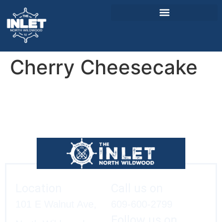
Cherry Cheesecake
About Us
Weddings & Events
Menu
Entertainment
Visitor Info
Jobs
Location
Call us on
101 E Walnut Ave,
609-600-2799
Follow us on