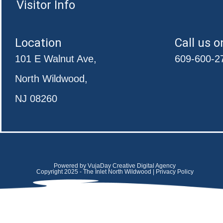
Visitor Info
Location
Call us o
101 E Walnut Ave,
609-600-2
North Wildwood,
NJ 08260
Powered by VujaDay Creative Digital Agency
Copyright 2025 - The Inlet North Wildwood | Privacy Policy