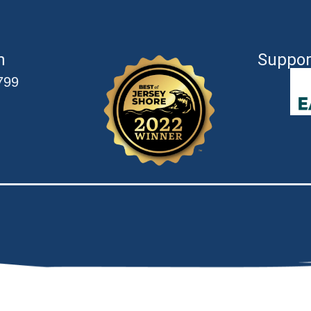
n
Suppor
799