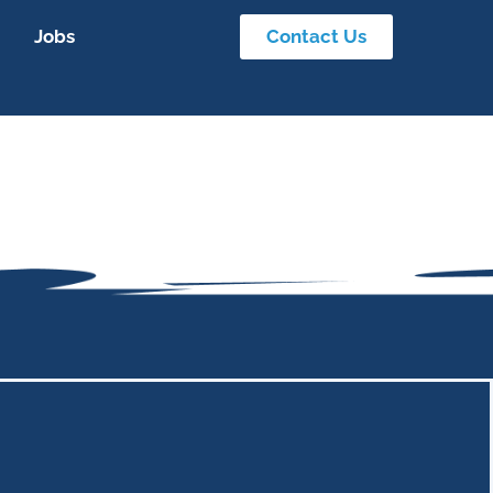
Jobs
Contact Us