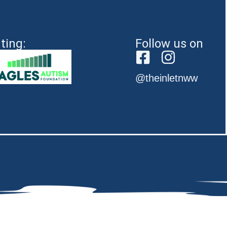
ting:
Follow us on
@theinletnww