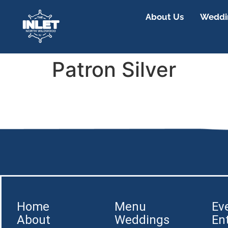
About Us
Weddin
Patron Silver
Home
Menu
Ev
About
Weddings
En