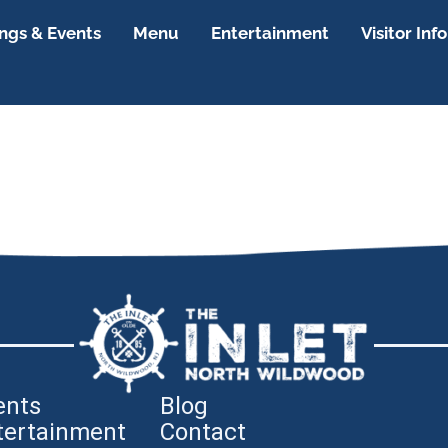
gs & Events
Menu
Entertainment
Visitor Info
ents
Blog
tertainment
Contact