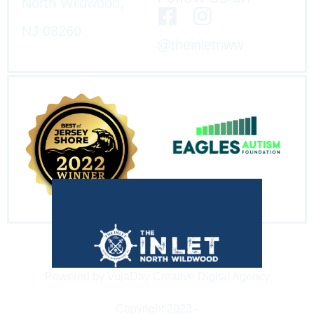
North Wildwood,
NJ 08260
@theinletnww
Powered by VujaDay Creative Digital Agency
Copyright 2023 -