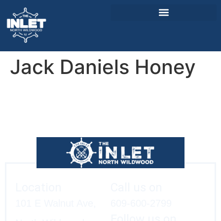
Jack Daniels Honey
About Us
Weddings & Events
Menu
Entertainment
Visitor Info
Jobs
Location
Call us on
101 E Walnut Ave,
609-600-2799
Follow us on