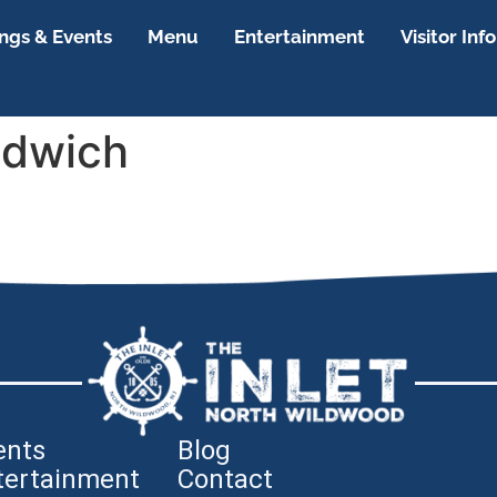
gs & Events
Menu
Entertainment
Visitor Info
ndwich
ents
Blog
tertainment
Contact