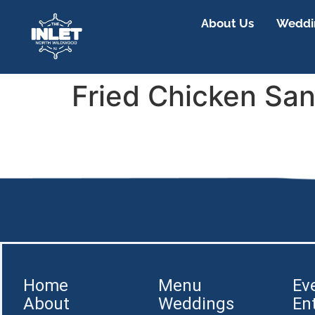
About Us
Weddin
Fried Chicken Sa
Home
Menu
Ev
About
Weddings
En