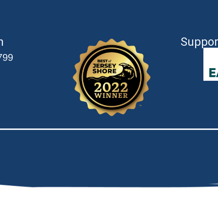
n
Suppor
799