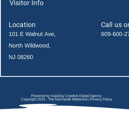
Visitor Info
Location
Call us o
101 E Walnut Ave,
609-600-2
North Wildwood,
NJ 08260
Powered by VujaDay Creative Digital Agency
Copyright 2025 - The Inlet North Wildwood | Privacy Policy