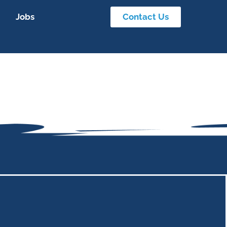
Jobs
Contact Us