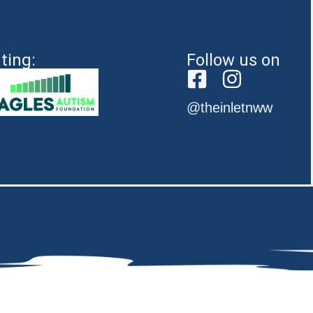
ting:
Follow us on
@theinletnww