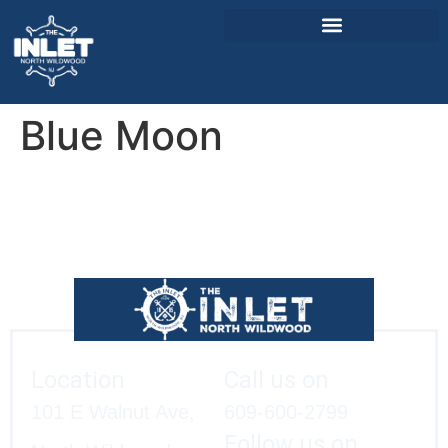
Blue Moon
About Us
Weddings & Events
Menu
Entertainment
Visitor Info
Jobs
Location
Call us on
101 E Walnut Ave,
609-600-2799
Follow us on