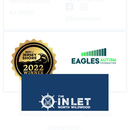
North Wildwood,
NJ 08260
@theinletnww
Powered by VujaDay Creative Digital Agency
Copyright 2023 -