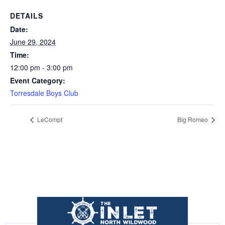
DETAILS
Date:
June 29, 2024
Time:
12:00 pm - 3:00 pm
Event Category:
Torresdale Boys Club
LeCompt
Big Romeo