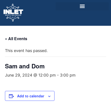
About Us
« All Events
Weddings & Events
This event has passed.
Menu
Entertainment
Sam and Dom
Visitor Info
June 29, 2024 @ 12:00 pm
-
3:00 pm
Jobs
Add to calendar