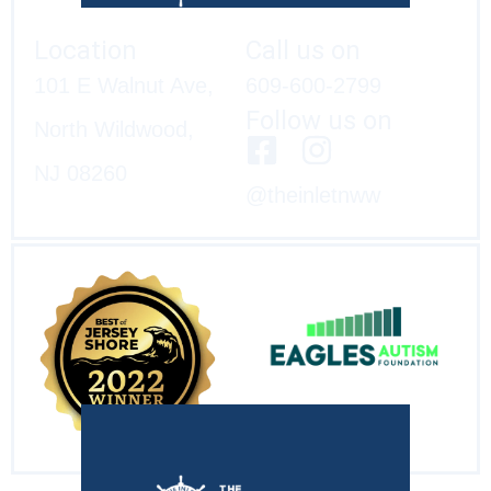
Location
Call us on
101 E Walnut Ave,
609-600-2799
Follow us on
North Wildwood,
NJ 08260
@theinletnww