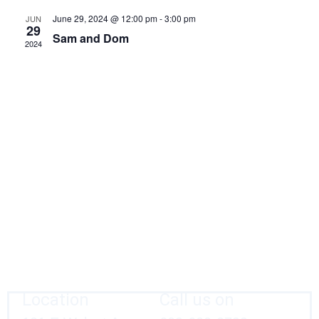
Navig
June 29, 2024 @ 12:00 pm
-
3:00 pm
JUN
29
Sam and Dom
2024
Location
Call us on