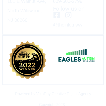
101 E Walnut Ave,
609-600-2799
Follow us on
North Wildwood,
NJ 08260
@theinletnww
Powered by VujaDay Creative Digital Agency
Copyright 2023 -