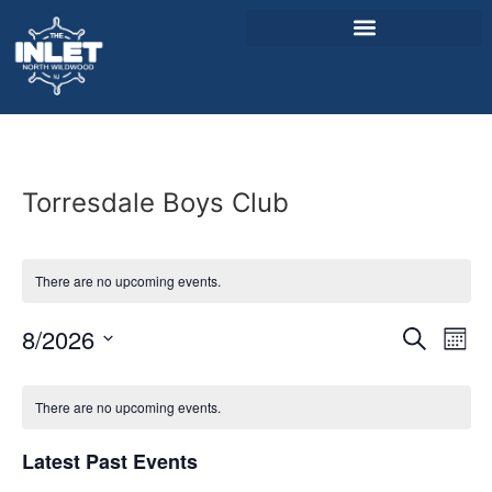
About Us
Weddings & Events
Torresdale Boys Club
Menu
Entertainment
There are no upcoming events.
Visitor Info
Event
Ev
8/2026
Search
Mont
Jobs
Select
Vi
Sear
date.
Calendar
Na
There are no upcoming events.
and
of
View
Latest Past Events
Events