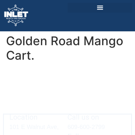
Golden Road Mango
About Us
Weddings & Events
Cart.
Menu
Entertainment
Visitor Info
Jobs
Location
Call us on
101 E Walnut Ave,
609-600-2799