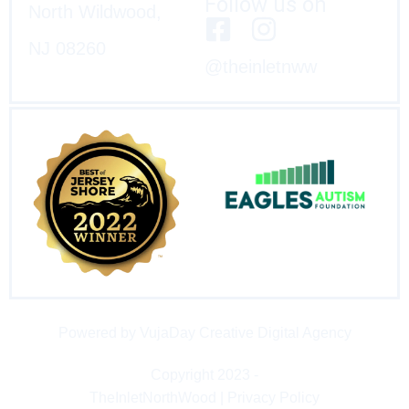
Follow us on
North Wildwood,
NJ 08260
@theinletnww
Powered by VujaDay Creative Digital Agency
Copyright 2023 -
TheInletNorthWood | Privacy Policy