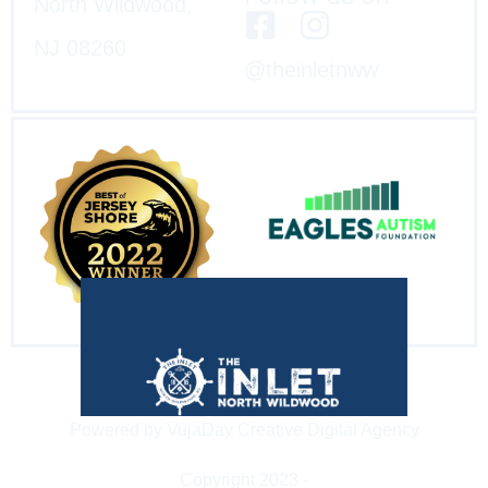
North Wildwood,
NJ 08260
@theinletnww
Powered by VujaDay Creative Digital Agency
Copyright 2023 -