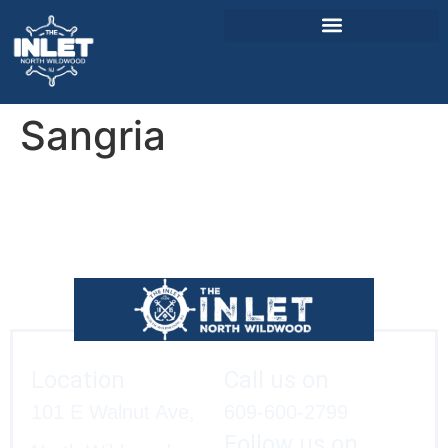
Sangria
About Us
Weddings & Events
Menu
Entertainment
Visitor Info
Jobs
Location
Call us on
101 E Walnut Ave,
609-600-2799
Follow us on