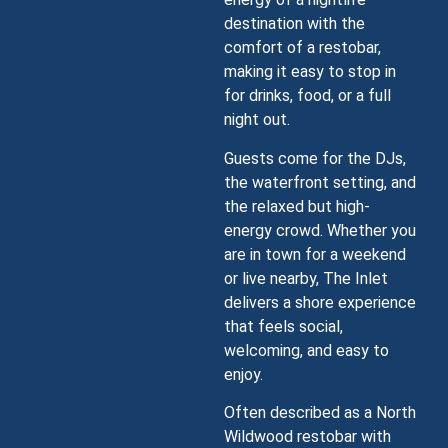
destination with the
comfort of a restobar,
making it easy to stop in
for drinks, food, or a full
night out.
Guests come for the DJs,
the waterfront setting, and
the relaxed but high-
energy crowd. Whether you
are in town for a weekend
or live nearby, The Inlet
delivers a shore experience
that feels social,
welcoming, and easy to
enjoy.
Often described as a North
Wildwood restobar with