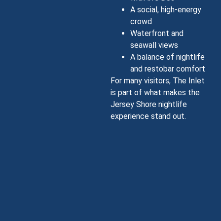
A social, high-energy
crowd
Waterfront and
seawall views
A balance of nightlife
and restobar comfort
For many visitors, The Inlet
is part of what makes the
Jersey Shore nightlife
experience stand out.