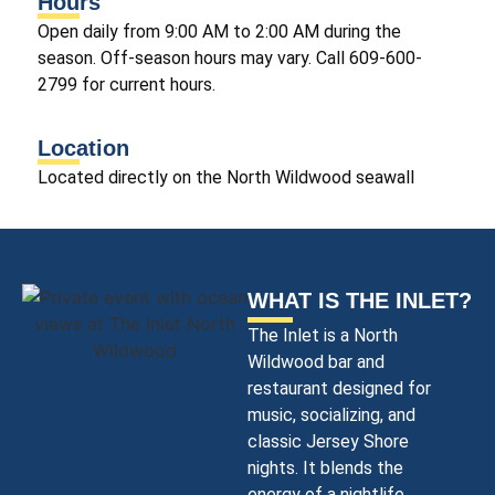
Hours
Open daily from 9:00 AM to 2:00 AM during the
season. Off-season hours may vary. Call 609-600-
2799 for current hours.
Location
Located directly on the North Wildwood seawall
WHAT IS THE INLET?
The Inlet is a North
Wildwood bar and
restaurant
designed for
music, socializing, and
classic Jersey Shore
nights. It blends the
energy of a nightlife