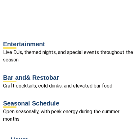
Entertainment
Live DJs, themed nights, and special events throughout the
season
Bar and& Restobar
Craft cocktails, cold drinks, and elevated bar food
Seasonal Schedule
Open seasonally, with peak energy during the summer
months