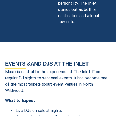
personality, The Inlet
stands out as both a
destination and a local
favourite.
EVENTS &AND DJS AT THE INLET
Music is central to the experience at The Inlet. From
regular DJ nights to seasonal events, it has become one
of the most talked-about event venues in North
Wildwood.
What to Expect
Live DJs on select nights