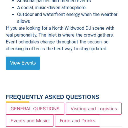
Seasonal parties and themed events
A social, music-driven atmosphere
Outdoor and waterfront energy when the weather
allows
If you are looking for a North Wildwood DJ scene with
real personality, The Inlet is where the crowd gathers.
Event schedules change throughout the season, so
checking in often is the best way to stay updated.
View Events
FREQUENTLY ASKED QUESTIONS
GENERAL QUESTIONS
Visiting and Logistics
Events and Music
Food and Drinks