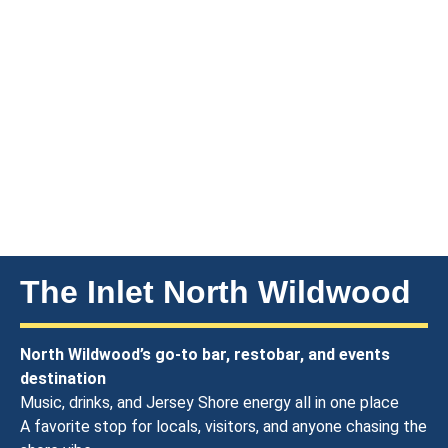
The Inlet North Wildwood
North Wildwood’s go-to bar, restobar, and events
destination
Music, drinks, and Jersey Shore energy all in one place
A favorite stop for locals, visitors, and anyone chasing the