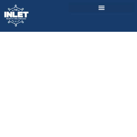
About Us
Weddings & Events
Menu
Entertainment
Visitor Info
Jobs