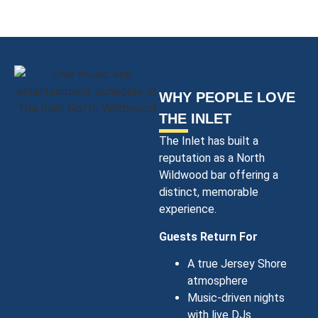
WHY PEOPLE LOVE
THE INLET
The Inlet has built a
reputation as a North
Wildwood bar offering a
distinct, memorable
experience.
Guests Return For
A true Jersey Shore
atmosphere
Music-driven nights
with live DJs