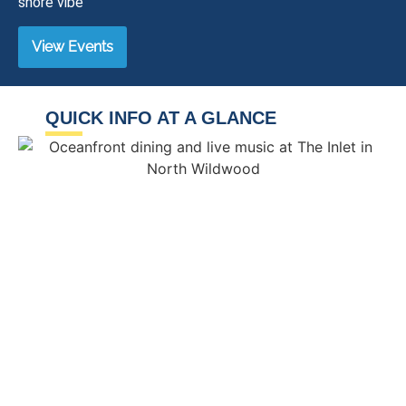
shore vibe
View Events
QUICK INFO AT A GLANCE