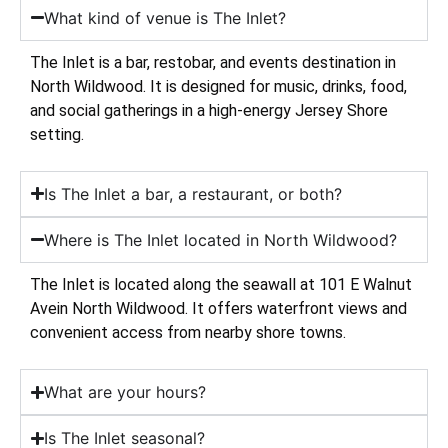
What kind of venue is The Inlet?
The Inlet is a bar, restobar, and events destination in
North Wildwood. It is designed for music, drinks, food,
and social gatherings in a high-energy Jersey Shore
setting.
Is The Inlet a bar, a restaurant, or both?
Where is The Inlet located in North Wildwood?
The Inlet is located along the seawall at 101 E Walnut
Avein North Wildwood. It offers waterfront views and
convenient access from nearby shore towns.
What are your hours?
Is The Inlet seasonal?