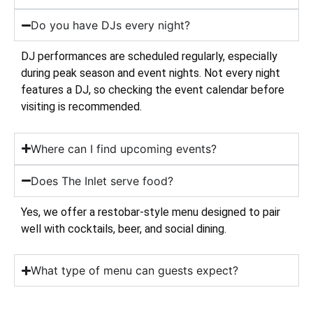
Do you have DJs every night?
DJ performances are scheduled regularly, especially
during peak season and event nights. Not every night
features a DJ, so checking the event calendar before
visiting is recommended.
Where can I find upcoming events?
Does The Inlet serve food?
Yes, we offer a restobar-style menu designed to pair
well with cocktails, beer, and social dining.
What type of menu can guests expect?