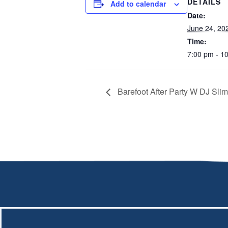
DETAILS
Add to calendar
Date:
June 24, 20
Time:
7:00 pm - 1
Barefoot After Party W DJ Sli