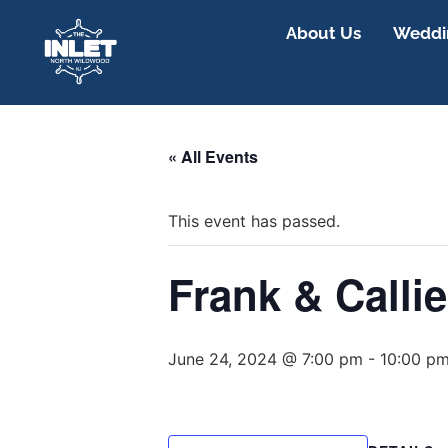
About Us
Weddin
« All Events
This event has passed.
Frank & Callie
June 24, 2024 @ 7:00 pm
-
10:00 p