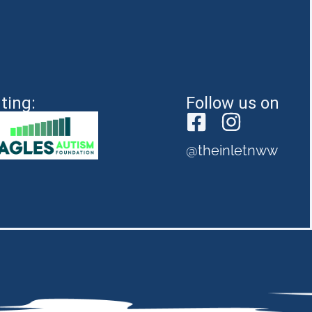
ting:
Follow us on
@theinletnww