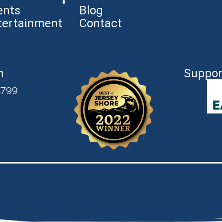
ents
Blog
tertainment
Contact
n
Suppor
2799