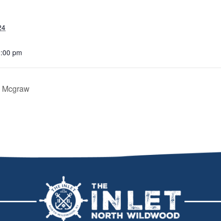
24
0:00 pm
m Mcgraw