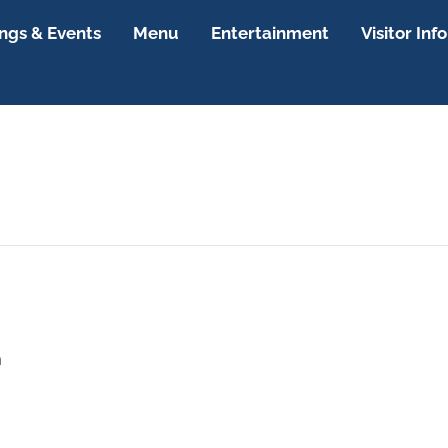
gs & Events
Menu
Entertainment
Visitor Info
m