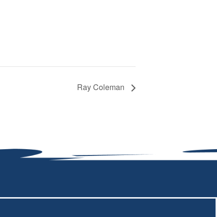
Ray Coleman