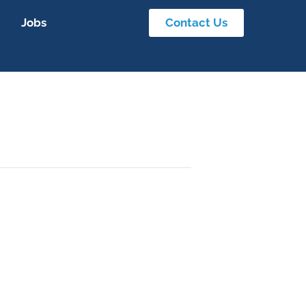
Jobs
Contact Us