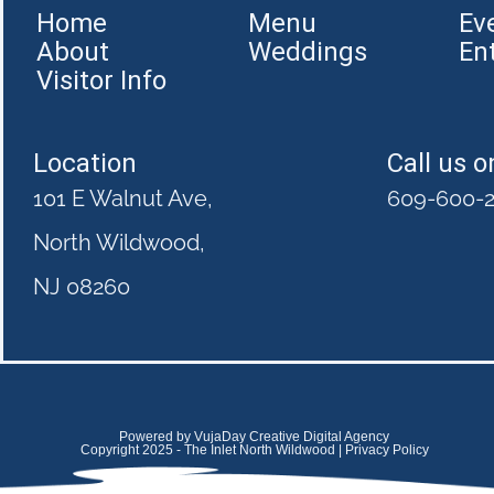
Home
Menu
Ev
About
Weddings
En
Visitor Info
Location
Call us o
101 E Walnut Ave,
609-600-
North Wildwood,
NJ 08260
Powered by VujaDay Creative Digital Agency
Copyright 2025 - The Inlet North Wildwood | Privacy Policy