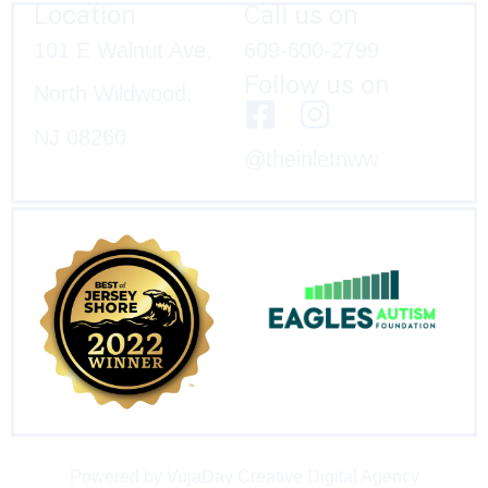
Location
Call us on
101 E Walnut Ave,
609-600-2799
Follow us on
North Wildwood,
NJ 08260
@theinletnww
Powered by VujaDay Creative Digital Agency