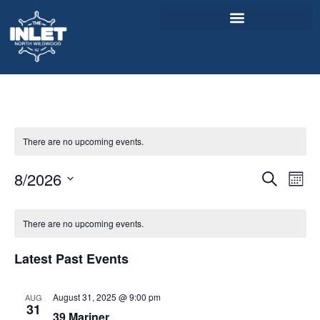
About Us
Weddings & Events
There are no upcoming events.
Menu
Event
Ev
8/2026
Entertainment
Search
Mont
Select
Vi
Sear
Visitor Info
date.
Calendar
Na
There are no upcoming events.
and
Jobs
of
View
Latest Past Events
Events
Navig
August 31, 2025 @ 9:00 pm
AUG
31
39 Mariner