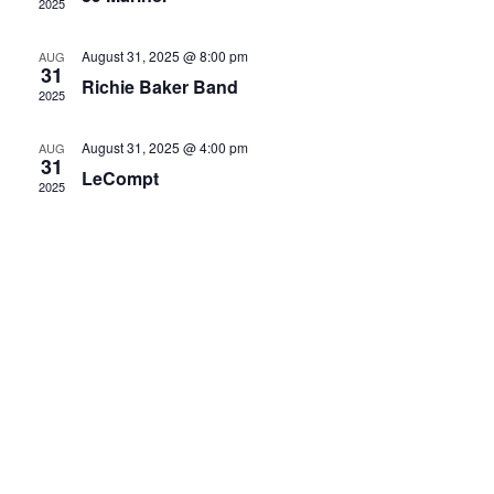
2025
August 31, 2025 @ 8:00 pm
AUG
31
Richie Baker Band
2025
August 31, 2025 @ 4:00 pm
AUG
31
LeCompt
2025