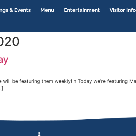
gs & Events
Menu
Entertainment
Visitor Info
2020
ay
we will be featuring them weekly! n Today we’re featuring
…]