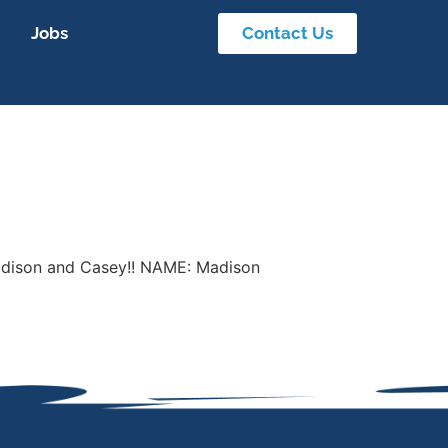
Jobs
Contact Us
 Madison and Casey!! NAME: Madison