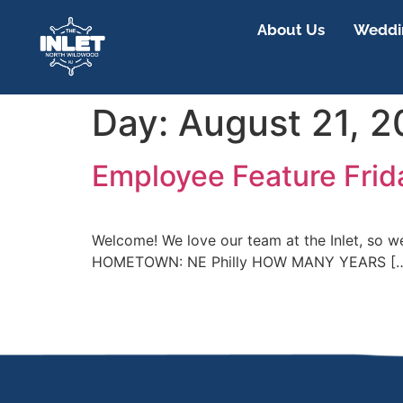
About Us
Weddin
Day:
August 21, 
Employee Feature Frid
Welcome! We love our team at the Inlet, so 
HOMETOWN: NE Philly HOW MANY YEARS [