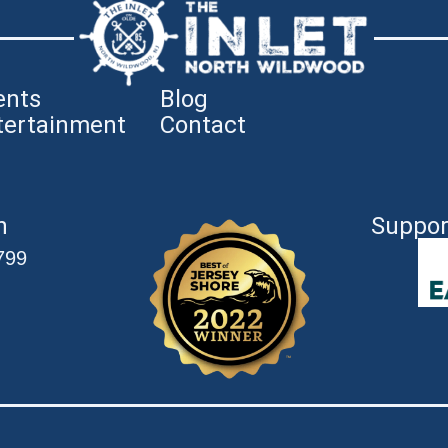
ents
Blog
tertainment
Contact
n
Suppor
799