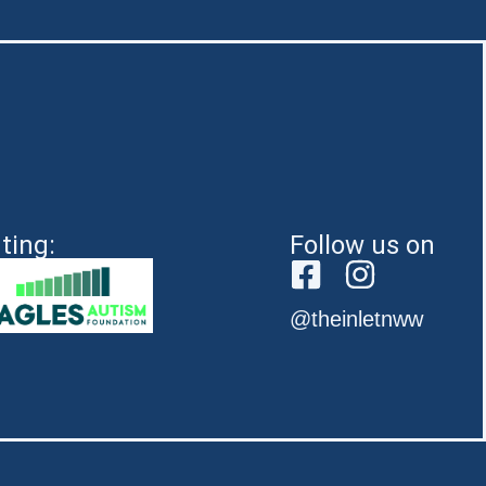
ting:
Follow us on
@theinletnww