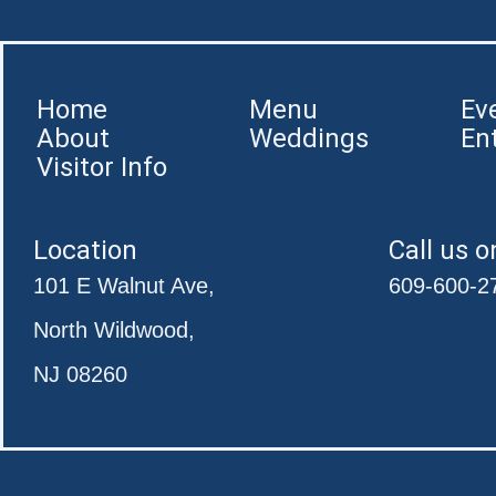
Home
Menu
Ev
About
Weddings
En
Visitor Info
Location
Call us o
101 E Walnut Ave,
609-600-2
North Wildwood,
NJ 08260